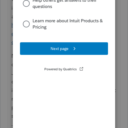
instructions for #2 can be found in this
article:
https://proconnect.intuit.com/community/h
elp-articles/help/proconnect-tax-online-pdf-
checklist-for-collecting-client-data/00/5191
Note, however, that the existing PDF
organizers for TY2019 were published in
Jun/Jul 2019 and are not up to date with
questions on crypto and the two acts signed
into law in Dec. According to PTO's product
manager, updated versions should be
published around mid-Jan, so watch that
space next week.