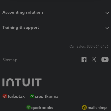
Accounting solutions
Training & support
Call Sales: 833-564-8436
Sitemap