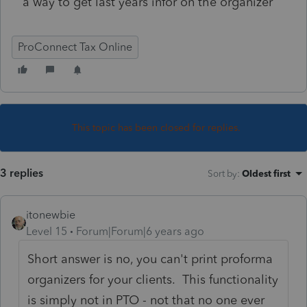
a way to get last years infor on the organizer
ProConnect Tax Online
This topic has been closed for replies.
3 replies
Sort by
:
Oldest first
itonewbie
Level 15
Forum|Forum|6 years ago
Short answer is no, you can't print proforma
organizers for your clients. This functionality
is simply not in PTO - not that no one ever