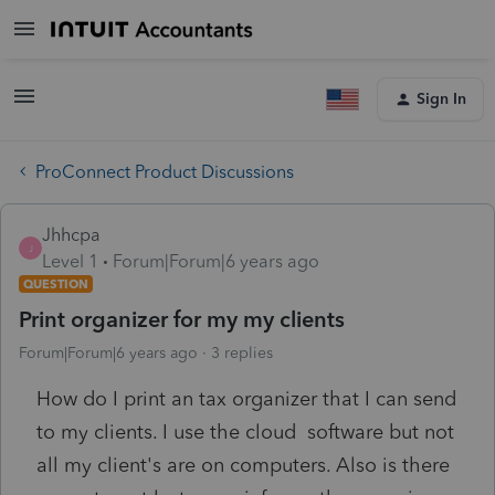
Sign In
ProConnect Product Discussions
Jhhcpa
J
Level 1
Forum|Forum|6 years ago
QUESTION
Print organizer for my my clients
Forum|Forum|6 years ago
3 replies
How do I print an tax organizer that I can send
to my clients. I use the cloud software but not
all my client's are on computers. Also is there