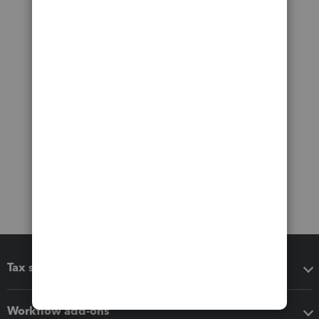
Tax software
Workflow add-ons