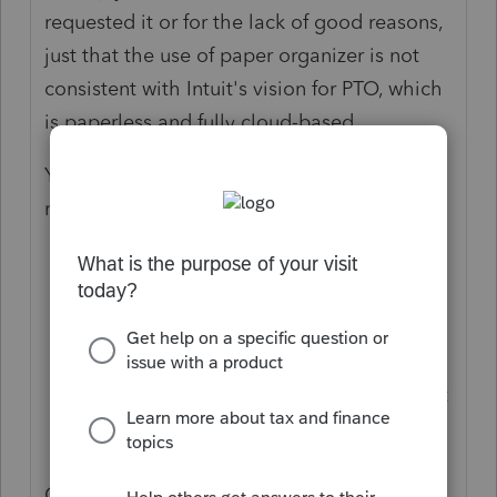
requested it or for the lack of good reasons,
just that the use of paper organizer is not
consistent with Intuit's vision for PTO, which
is paperless and fully cloud-based.
You do have two options if your clients do
not use computers:
Use blank organizers (either the
extended or condensed version) for
PTO; or
Print PDF version of the Link
Questionnaire and Document Checklist
(with minimum customization based on
prior year return income, expense, etc.)
Copies of PDF organizers (#1) and