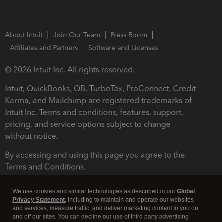
About Intuit
Join Our Team
Press Room
Affiliates and Partners
Software and Licenses
© 2026 Intuit Inc. All rights reserved.
Intuit, QuickBooks, QB, TurboTax, ProConnect, Credit
Karma, and Mailchimp are registered trademarks of
Intuit Inc. Terms and conditions, features, support,
pricing, and service options subject to change
without notice.
By accessing and using this page you agree to the
Terms and Conditions.
Terms and Conditions
About cookies
Manage cookies
We use cookies and similar technologies as described in our
Global
Privacy Statement
, including to maintain and operate our websites
and services, measure traffic, and deliver marketing content to you on
and off our sites. You can decline our use of third party advertising