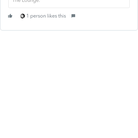
The Lounge.
1 person likes this