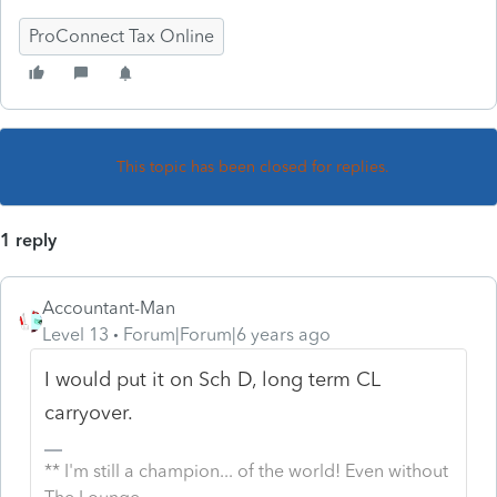
ProConnect Tax Online
This topic has been closed for replies.
1 reply
Accountant-Man
Level 13
Forum|Forum|6 years ago
I would put it on Sch D, long term CL
carryover.
** I'm still a champion... of the world! Even without