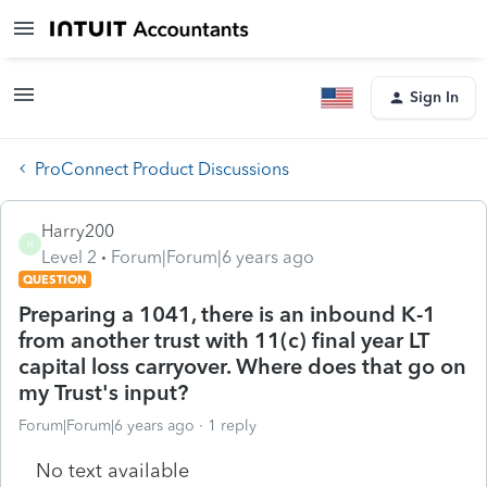
Sign In
ProConnect Product Discussions
Harry200
H
Level 2
Forum|Forum|6 years ago
QUESTION
Preparing a 1041, there is an inbound K-1
from another trust with 11(c) final year LT
capital loss carryover. Where does that go on
my Trust's input?
Forum|Forum|6 years ago
1 reply
No text available