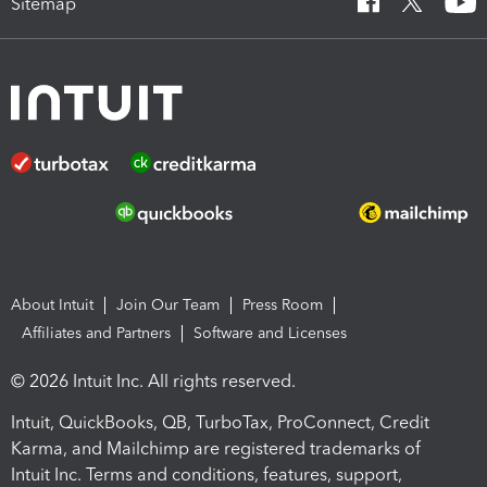
Sitemap
About Intuit
Join Our Team
Press Room
Affiliates and Partners
Software and Licenses
© 2026 Intuit Inc. All rights reserved.
Intuit, QuickBooks, QB, TurboTax, ProConnect, Credit
Karma, and Mailchimp are registered trademarks of
Intuit Inc. Terms and conditions, features, support,