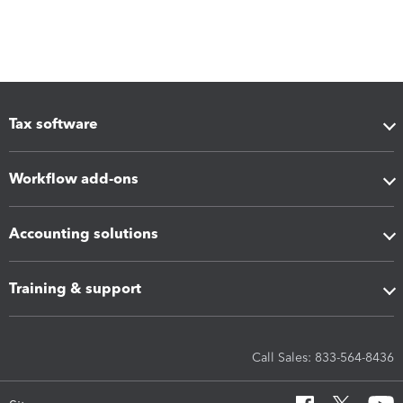
Tax software
Workflow add-ons
Accounting solutions
Training & support
Call Sales: 833-564-8436