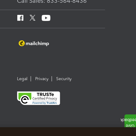
Call Sales: 833-564-8436
Legal
Privacy
Security