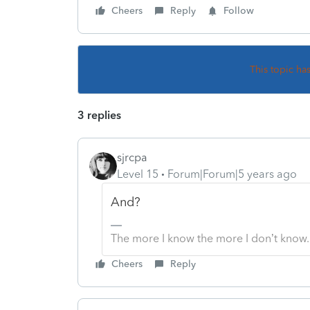
Cheers
Reply
Follow
This topic ha
3 replies
sjrcpa
Level 15
Forum|Forum|5 years ago
And?
The more I know the more I don’t know.
Cheers
Reply