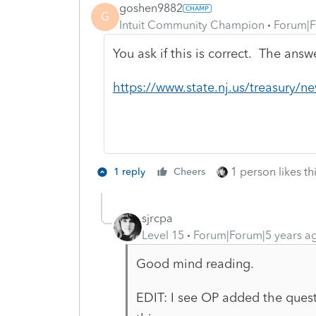
goshen9882
G
Intuit Community Champion
Forum|F
You ask if this is correct. The answ
https://www.state.nj.us/treasury/
1 person likes th
1 reply
Cheers
sjrcpa
Level 15
Forum|Forum|5 years a
Good mind reading.
EDIT: I see OP added the questi