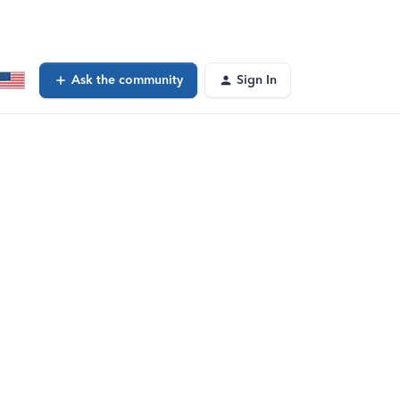
Ask the community
Sign In