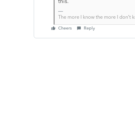
this.
The more I know the more I don’t 
Cheers
Reply