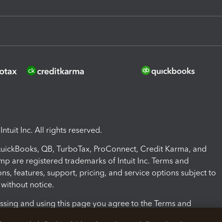
ntuit Inc. All rights reserved.
 QuickBooks, QB, TurboTax, ProConnect, Credit Karma, and
mp are registered trademarks of Intuit Inc. Terms and
ons, features, support, pricing, and service options subject to
without notice.
ssing and using this page you agree to the Terms and
ons.