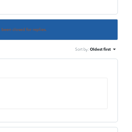
s been closed for replies.
Sort by
:
Oldest first