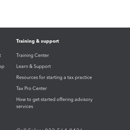
Training & support
t
Training Center
op
Learn & Support
Resources for starting a tax practice
Tax Pro Center
How to get started offering advisory
services