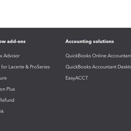
ow add-ons
Accounting solutions
ax Advisor
QuickBooks Online Accountan
 for Lacerte & ProSeries
QuickBooks Accountant Deskt
ure
EasyACCT
ion Plus
-Refund
ink