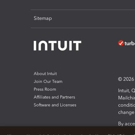
Sitemap
About Intuit
© 2026 I
Join Our Team
Press Room
Intuit,
Affiliates and Partners
Mailchi
conditi
Software and Licenses
change 
By acce
Conditi