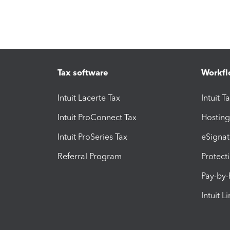
Tax software
Workfl
Intuit Lacerte Tax
Intuit T
Intuit ProConnect Tax
Hosting
Intuit ProSeries Tax
eSignat
Referral Program
Protect
Pay-by
Intuit L