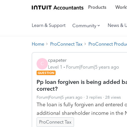
Products
Workf
Learn & Support
News & 
Community
Home
ProConnect Tax
ProConnect Produc
cpapeter
C
Level 1
Forum|Forum|5 years ago
QUESTION
Pp loan forgiven is being added ba
correct?
Forum|Forum|5 years ago
3 replies
28 views
The loan is fully forgiven and entered o
additional shareholder income in the N
ProConnect Tax