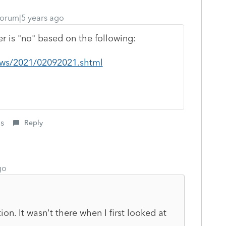
orum|5 years ago
er is "no" based on the following:
news/2021/02092021.shtml
is
Reply
go
on. It wasn't there when I first looked at