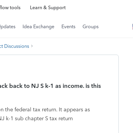
low tools
Learn & Support
Updates
Idea Exchange
Events
Groups
t Discussions
ck back to NJ S k-1 as income. is this
n the federal tax return. It appears as
J k-1 sub chapter S tax return