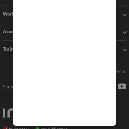
Workflow add-ons
Accounting solutions
Training & support
Call Sales: 833-564-8436
Sitemap