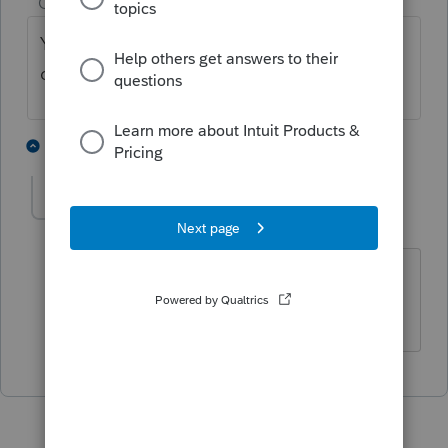
Champion
ago
You didn't enter an amount for prior AMT
depreciation allowed.
1 person likes this
1 reply
remcpabsg
AUTHOR
Level 2
Forum|Forum|4 years ago
Thanks. I must have missed that
section.