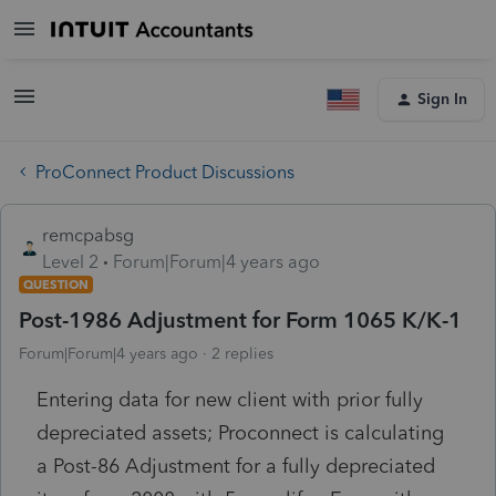
Sign In
ProConnect Product Discussions
remcpabsg
Level 2
Forum|Forum|4 years ago
QUESTION
Post-1986 Adjustment for Form 1065 K/K-1
Forum|Forum|4 years ago
2 replies
Entering data for new client with prior fully
depreciated assets; Proconnect is calculating
a Post-86 Adjustment for a fully depreciated