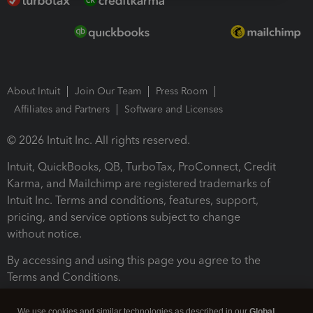
About Intuit
Join Our Team
Press Room
Affiliates and Partners
Software and Licenses
© 2026 Intuit Inc. All rights reserved.
Intuit, QuickBooks, QB, TurboTax, ProConnect, Credit
Karma, and Mailchimp are registered trademarks of
Intuit Inc. Terms and conditions, features, support,
pricing, and service options subject to change
without notice.
By accessing and using this page you agree to the
Terms and Conditions.
Terms and Conditions
About cookies
Manage cookies
We use cookies and similar technologies as described in our
Global