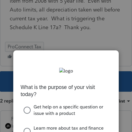
item from 2008 with 5 year life. Even with
Auto limits, all depreciation taken well before
current tax year. What is triggering the
Schedule K Line 17a? Thank you.
ProConnect Tax
This topic has been closed for replies.
2 replies
Sort by
:
Oldest first
PhoebeRoberts
Intuit Community
Forum|Forum|4 years