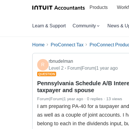
Products
Workf
Learn & Support
Community
News & U
Home
ProConnect Tax
ProConnect Produc
rbnudelman
R
Level 2
Forum|Forum|1 year ago
QUESTION
Pennsylvania Schedule A/B Intere
taxpayer and spouse
Forum|Forum|1 year ago
0 replies
13 views
I am preparing PA-40 for a taxpayer an
as well as a couple of joint accounts. I
belong to each in the dividends input, 