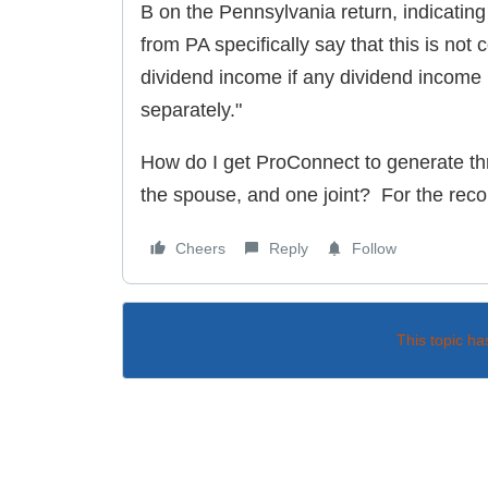
B on the Pennsylvania return, indicating 
from PA specifically say that this is not c
dividend income if any dividend income
separately."
How do I get ProConnect to generate thr
the spouse, and one joint? For the recor
Cheers
Reply
Follow
This topic ha