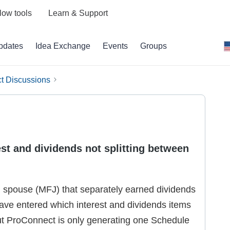
low tools
Learn & Support
pdates
Idea Exchange
Events
Groups
t Discussions
st and dividends not splitting between
d spouse (MFJ) that separately earned dividends
 have entered which interest and dividends items
but ProConnect is only generating one Schedule