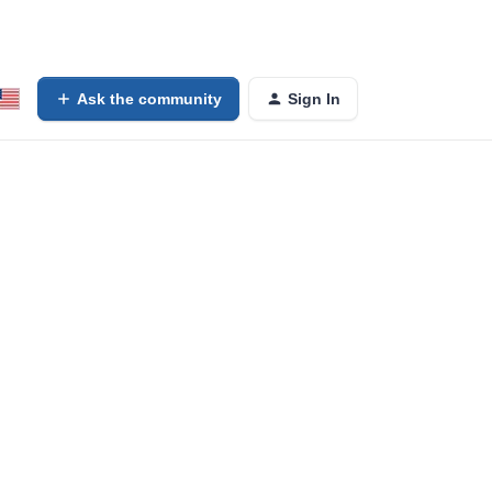
Ask the community
Sign In