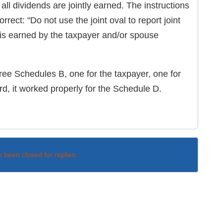
all dividends are jointly earned. The instructions
orrect: "Do not use the joint oval to report joint
 is earned by the taxpayer and/or spouse
ee Schedules B, one for the taxpayer, one for
d, it worked properly for the Schedule D.
s been closed for replies.