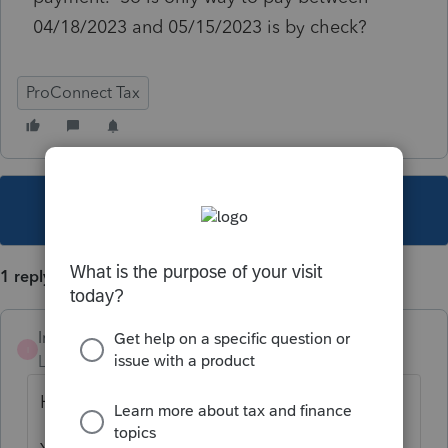
04/18/2023 and 05/15/2023 is by check?
ProConnect Tax
This topic has been closed for replies.
1 reply
Intuit_RSTaxMan
I
Level 4
Forum|Forum|3 years ago
Hi,