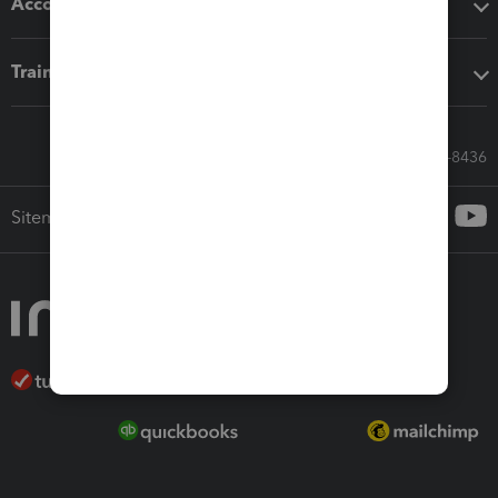
Accounting solutions
Training & support
Call Sales: 833-564-8436
Sitemap