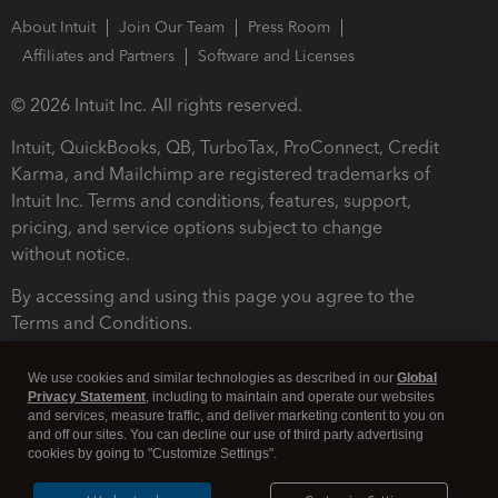
About Intuit
Join Our Team
Press Room
Affiliates and Partners
Software and Licenses
© 2026 Intuit Inc. All rights reserved.
Intuit, QuickBooks, QB, TurboTax, ProConnect, Credit
Karma, and Mailchimp are registered trademarks of
Intuit Inc. Terms and conditions, features, support,
pricing, and service options subject to change
without notice.
By accessing and using this page you agree to the
Terms and Conditions.
Terms and Conditions
About cookies
Manage cookies
We use cookies and similar technologies as described in our
Global
Privacy Statement
, including to maintain and operate our websites
and services, measure traffic, and deliver marketing content to you on
and off our sites. You can decline our use of third party advertising
cookies by going to "Customize Settings".