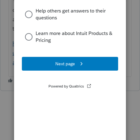
You cannot set a payment due date after the
original due date. For returns that are
affected by disaster areas, please refer to
this link for more information:
https://proconnect.intuit.com/support/en-
us/help-article/estimated-taxes/disaster-
area-tax-extensions/L0hIDffbV_US_en_US