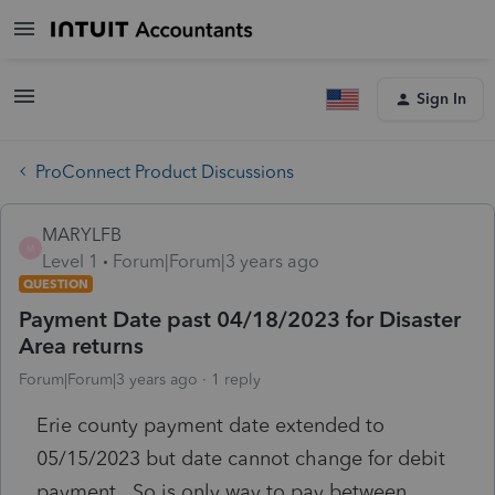
Sign In
ProConnect Product Discussions
MARYLFB
M
Level 1
Forum|Forum|3 years ago
QUESTION
Payment Date past 04/18/2023 for Disaster
Area returns
Forum|Forum|3 years ago
1 reply
Erie county payment date extended to
05/15/2023 but date cannot change for debit
payment. So is only way to pay between