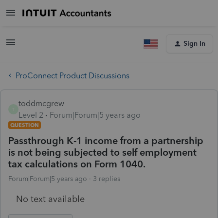
Sign In
ProConnect Product Discussions
toddmcgrew
T
Level 2
Forum|Forum|5 years ago
QUESTION
Passthrough K-1 income from a partnership
is not being subjected to self employment
tax calculations on Form 1040.
Forum|Forum|5 years ago
3 replies
No text available