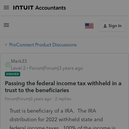
Sign In
ProConnect Product Discussions
Mark33
M
Level 2
Forum|Forum|3 years ago
SOLVED
Passing the federal income tax withheld in a
trust to the beneficiaries
Forum|Forum|3 years ago
2 replies
Trust is beneficiary of a IRA. The IRA
distribution for 2022 withheld state and
federal income taxes. 100% of the income is