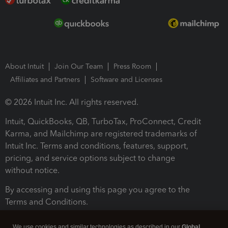
About Intuit
Join Our Team
Press Room
Affiliates and Partners
Software and Licenses
© 2026 Intuit Inc. All rights reserved.
Intuit, QuickBooks, QB, TurboTax, ProConnect, Credit
Karma, and Mailchimp are registered trademarks of
Intuit Inc. Terms and conditions, features, support,
pricing, and service options subject to change
without notice.
By accessing and using this page you agree to the
Terms and Conditions.
Terms and Conditions
About cookies
Manage cookies
We use cookies and similar technologies as described in our
Global