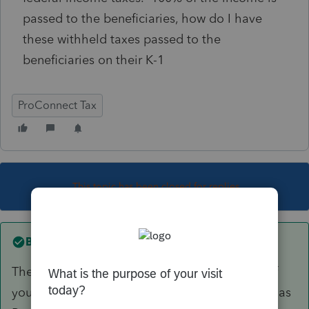
passed to the beneficiaries, how do I have
these withheld taxes passed to the
beneficiaries on their K-1
ProConnect Tax
This topic has been closed for replies.
Best answer by
PhoebeRoberts
The technically right answer is that you can't. If
you were to accidentally code the withholding as