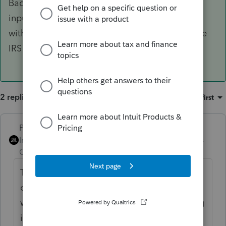
Backup Withholding, leaving it off the 1099-R
input and entering it wherever backup
withholding goes, it passes out just fine and the
IRS won't complain.
2 replies
Sort by
:
Oldest first
PhoebeRoberts
ANSWER
Intuit Community
Forum|Forum|3 years
Champion
ago
The technically right answer is that you
can't. If you were to accidentally code the
withholding as Backup Withholding, leaving
it off the 1099-R input and entering it