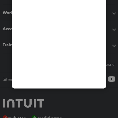
Workflow add-ons
Accounting solutions
Training & support
Call Sales: 833-564-8436
Sitemap