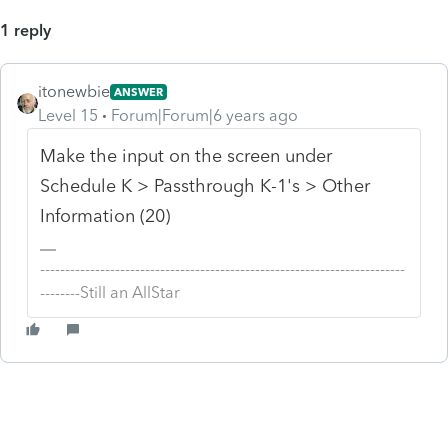
1 reply
itonewbie
ANSWER
Level 15
Forum|Forum|6 years ago
Make the input on the screen under
Schedule K > Passthrough K-1's > Other
Information (20)
-------------------------------------------------------------------------
--------Still an AllStar