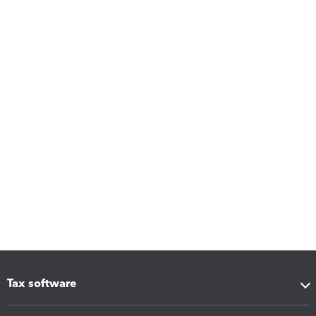
Tax software