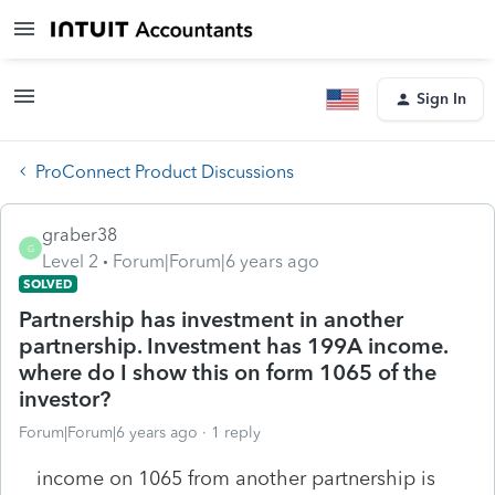
Sign In
ProConnect Product Discussions
graber38
G
Level 2
Forum|Forum|6 years ago
SOLVED
Partnership has investment in another
partnership. Investment has 199A income.
where do I show this on form 1065 of the
investor?
Forum|Forum|6 years ago
1 reply
income on 1065 from another partnership is