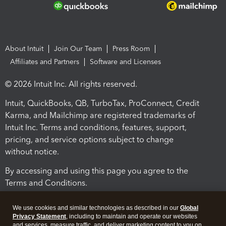
About Intuit
Join Our Team
Press Room
Affiliates and Partners
Software and Licenses
© 2026 Intuit Inc. All rights reserved.
Intuit, QuickBooks, QB, TurboTax, ProConnect, Credit
Karma, and Mailchimp are registered trademarks of
Intuit Inc. Terms and conditions, features, support,
pricing, and service options subject to change
without notice.
By accessing and using this page you agree to the
Terms and Conditions.
Terms and Conditions
About cookies
Manage cookies
We use cookies and similar technologies as described in our
Global
Privacy Statement
, including to maintain and operate our websites
and services, measure traffic, and deliver marketing content to you on