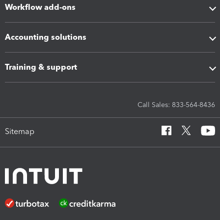
Workflow add-ons
Accounting solutions
Training & support
Call Sales: 833-564-8436
Sitemap