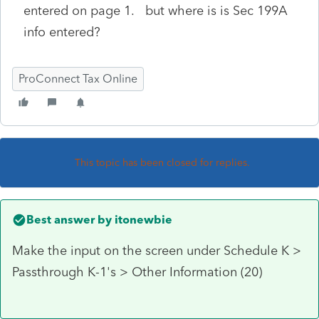
entered on page 1. but where is is Sec 199A
info entered?
ProConnect Tax Online
This topic has been closed for replies.
Best answer by
itonewbie
Make the input on the screen under Schedule K >
Passthrough K-1's > Other Information (20)