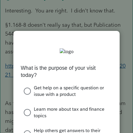
Interesting. You are right. I didn't know that.
§1.168-8 doesn't really say that, but Publication
544 does confirm that it is generally ordinary (I
haven't traced where that is based on, but I'm
assuming that is correct.
https://www.irs.gov/publications/p544#en_US_20
21_publink100072287
As for how to enter it, I don't know if the program
has an easy to to all it or not, but a work-around
might be to just change the "placed in service"
date and make it short-term.