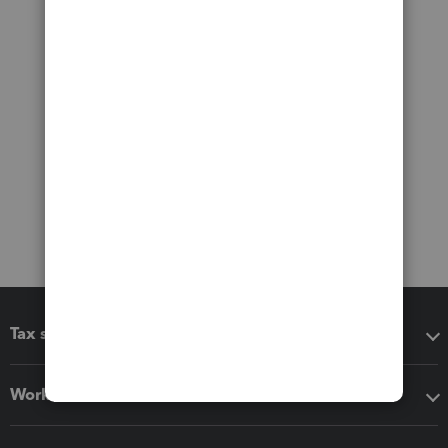
Tax software
Workflow add-ons