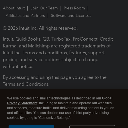
About Intuit
Join Our Team
Press Room
Affiliates and Partners
Software and Licenses
© 2026 Intuit Inc. All rights reserved.
Intuit, QuickBooks, QB, TurboTax, ProConnect, Credit
Karma, and Mailchimp are registered trademarks of
Intuit Inc. Terms and conditions, features, support,
pricing, and service options subject to change
without notice.
By accessing and using this page you agree to the
Terms and Conditions.
Terms and Conditions
About cookies
Manage cookies
We use cookies and similar technologies as described in our
Global
Privacy Statement
, including to maintain and operate our websites
and services, measure traffic, and deliver marketing content to you on
and off our sites. You can decline our use of third party advertising
cookies by going to "Customize Settings".