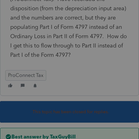
disposition (from the depreciation input area)
and the numbers are correct, but they are
populating Part I of Form 4797 instead of an
Ordinary Loss in Part II of Form 4797. How do
I get this to flow through to Part II instead of
Part I of the Form 4797?
ProConnect Tax
This topic has been closed for replies.
Best answer by
TaxGuyBill