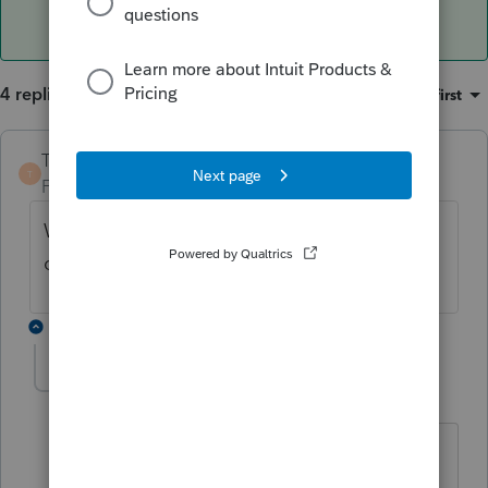
4 replies
Sort by
:
Oldest first
TaxGuyBill
T
Forum|Forum|4 years ago
Why do you think the loss should be
ordinary?
3 replies
TammyinBuffalo
AUTHOR
T
Level 3
Forum|Forum|4 years ago
An abandonment of property is not
treated as a sale or exchange - an