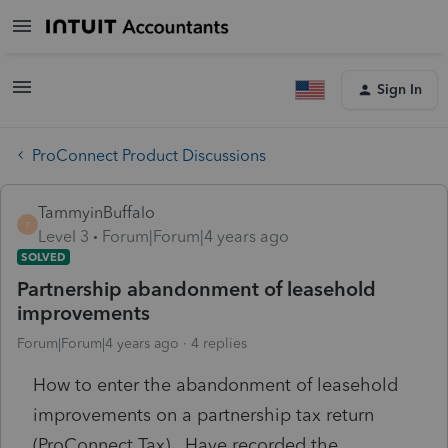
Sign In
ProConnect Product Discussions
TammyinBuffalo
T
Level 3
Forum|Forum|4 years ago
SOLVED
Partnership abandonment of leasehold
improvements
Forum|Forum|4 years ago
4 replies
How to enter the abandonment of leasehold
improvements on a partnership tax return
(ProConnect Tax). Have recorded the