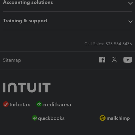
Accounting solutions
Training & support
Call Sales: 833-564-8436
Sitemap