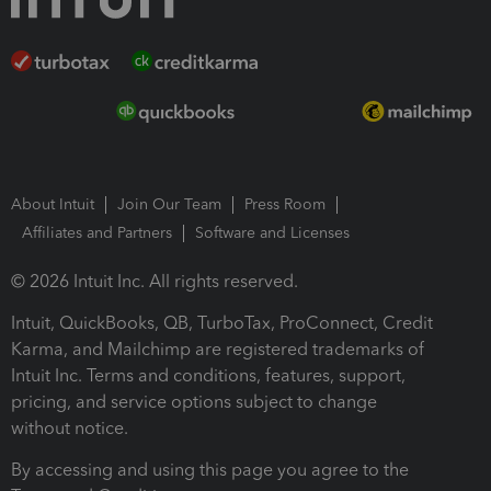
About Intuit
Join Our Team
Press Room
Affiliates and Partners
Software and Licenses
© 2026 Intuit Inc. All rights reserved.
Intuit, QuickBooks, QB, TurboTax, ProConnect, Credit
Karma, and Mailchimp are registered trademarks of
Intuit Inc. Terms and conditions, features, support,
pricing, and service options subject to change
without notice.
By accessing and using this page you agree to the