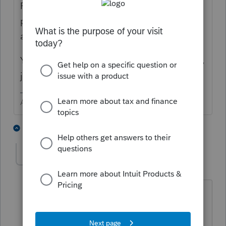
Payment > Check the box for Electronic
payment of balance due, then put the
amount to pay in the next box
You also need to input the Bank Information,
just like for direct deposit.
Answers are easy. Questions are hard!
1 person likes this
3 replies
KatsCanary
K
Level 2
Forum|Forum|6 years ago
The next box is electronic payment
date? I do not see an amount option?