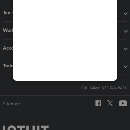
Tax software
Workflow add-ons
Accounting solutions
Training & support
Call Sales: 833-564-8436
Sitemap