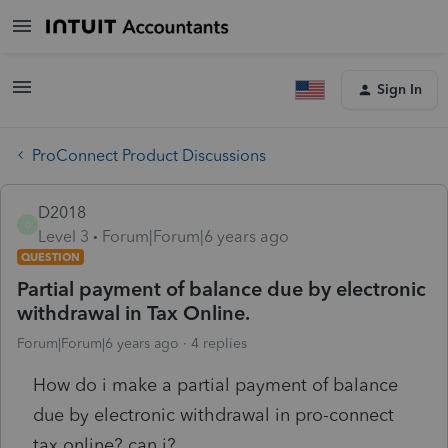
Sign In
ProConnect Product Discussions
D2018
D
Level 3
Forum|Forum|6 years ago
QUESTION
Partial payment of balance due by electronic
withdrawal in Tax Online.
Forum|Forum|6 years ago
4 replies
How do i make a partial payment of balance
due by electronic withdrawal in pro-connect
tax online? can i?