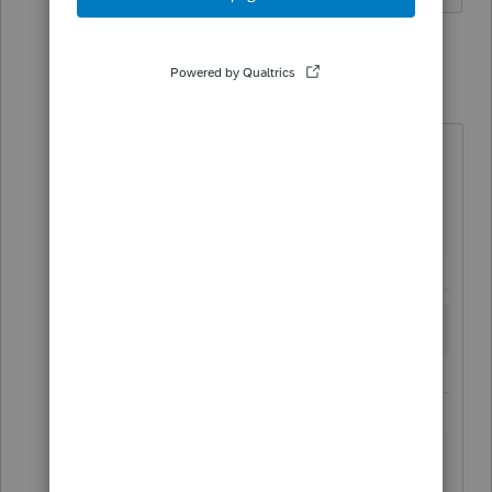
2 replies
HFS
H
Level 2
Forum|Forum|6 years ago
Click on "Miscellaneous" near the
top of the screen:
You'll then see the box to enter the