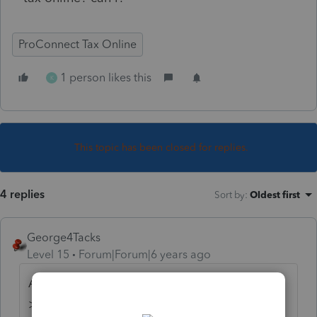
ProConnect Tax Online
1 person likes this
K
This topic has been closed for replies.
4 replies
Sort by
:
Oldest first
George4Tacks
Level 15
Forum|Forum|6 years ago
Along the left find Misc Info/Direct Deposit
> Direct Deposit of Refund/Electronic