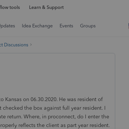
low tools
Learn & Support
Updates
Idea Exchange
Events
Groups
t Discussions
to Kansas on 06.30.2020. He was resident of
checked the box against full year resident. I
te return. Where, in proconnect, do I enter the
operly reflects the client as part year resident.