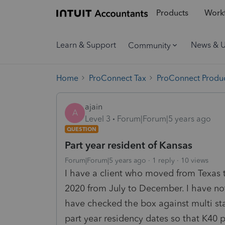
Products
Workf
Learn & Support
News & 
Community
Home
ProConnect Tax
ProConnect Produc
ajain
A
Level 3
Forum|Forum|5 years ago
QUESTION
Part year resident of Kansas
Forum|Forum|5 years ago
1 reply
10 views
I have a client who moved from Texas 
2020 from July to December. I have not 
have checked the box against multi sta
part year residency dates so that K40 pr