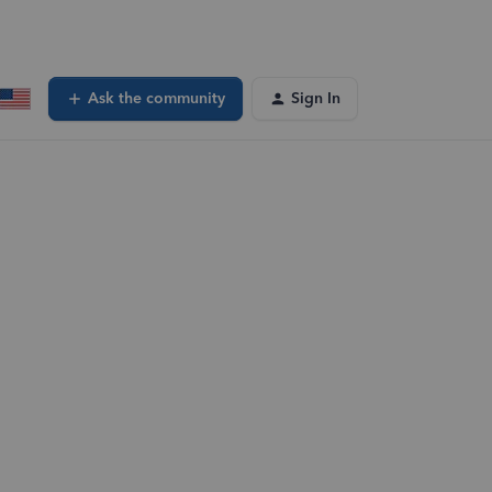
Ask the community
Sign In