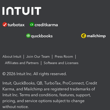
About Intuit
Join Our Team
Press Room
Affiliates and Partners
Software and Licenses
© 2026 Intuit Inc. All rights reserved.
Intuit, QuickBooks, QB, TurboTax, ProConnect, Credit
Karma, and Mailchimp are registered trademarks of
Intuit Inc. Terms and conditions, features, support,
pricing, and service options subject to change
without notice.