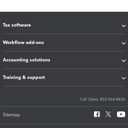
Tax software
Workflow add-ons
Accounting solutions
Training & support
Call Sales: 833-564-8436
Sitemap