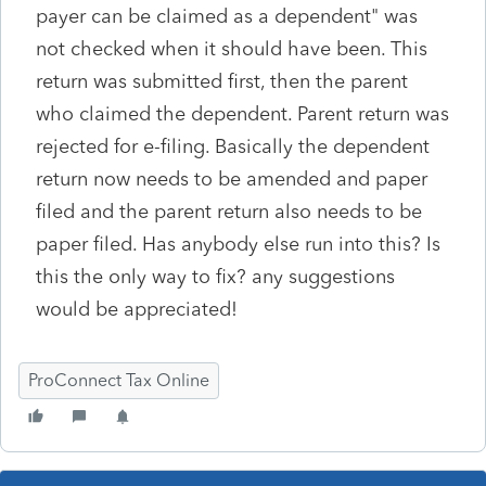
payer can be claimed as a dependent" was
not checked when it should have been. This
return was submitted first, then the parent
who claimed the dependent. Parent return was
rejected for e-filing. Basically the dependent
return now needs to be amended and paper
filed and the parent return also needs to be
paper filed. Has anybody else run into this? Is
this the only way to fix? any suggestions
would be appreciated!
ProConnect Tax Online