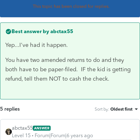
This topic has been closed for replies.
Best answer by
abctax55
Yep...I've had it happen.
You have two amended returns to do and they
both have to be paper-filed. IF the kid is getting
refund, tell them NOT to cash the check.
5 replies
Sort by
:
Oldest first
abctax55
ANSWER
Level 15
Forum|Forum|6 years ago