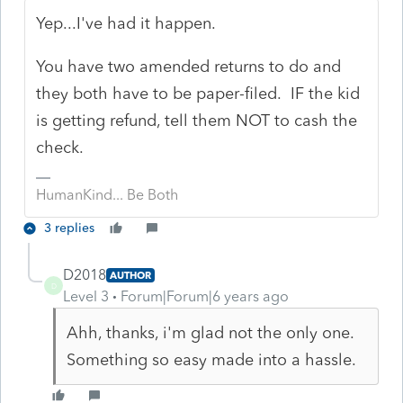
Yep...I've had it happen.
You have two amended returns to do and
they both have to be paper-filed. IF the kid
is getting refund, tell them NOT to cash the
check.
HumanKind... Be Both
3 replies
D2018
AUTHOR
D
Level 3
Forum|Forum|6 years ago
Ahh, thanks, i'm glad not the only one.
Something so easy made into a hassle.