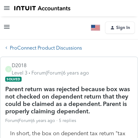
Sign In
ProConnect Product Discussions
D2018
D
Level 3
Forum|Forum|6 years ago
SOLVED
Parent return was rejected because box was
not checked on dependent return that they
could be claimed as a dependent. Parent is
properly claiming dependent.
Forum|Forum|6 years ago
5 replies
In short, the box on dependent tax return "tax