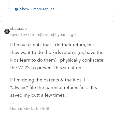
Show 2 more replies
abctax55
Level 15
Forum|Forum|6 years ago
If I have clients that I do their return, but
they want to do the kids returns (or, have the
kids learn to do them) I physically confiscate
the W-2's to prevent this situation.
If I'm doing the parents & the kids, I
*always* file the parental returns first. It's
saved my butt a few times.
HumanKind... Be Both