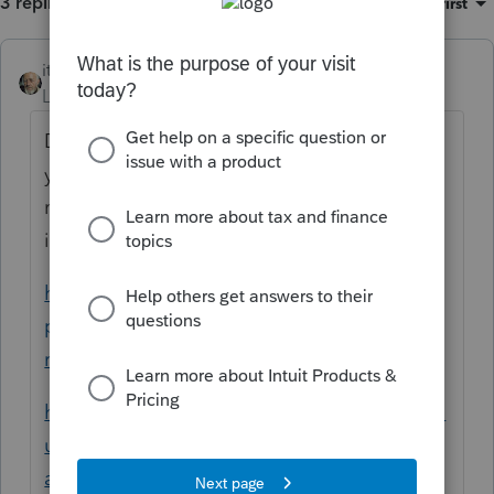
3 replies
Sort by
:
Oldest first
itonewbie
Level 15
Forum|Forum|5 years ago
Don't override. You just need to make sure
you code income sourcing correctly. You
may refer to these articles for detailed
instructions:
https://proconnect.intuit.com/taxprocenter/
practice-management/handling-multi-state-
returns-in-proconnect-tax-online/
https://proconnect.intuit.com/community/m
ulti-state-taxes/help/input-multi-state-
amounts-in-proconnect-tax-online/00/5262