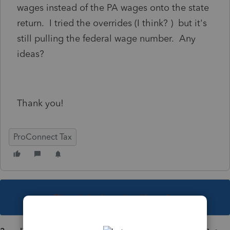
wages instead of the PA wages onto the state
return. I tried the overrides (I think? ) but it's
still pulling the federal wage number. Any
ideas?
Thank you!
ProConnect Tax
This topic has been closed for replies.