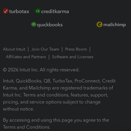
About Intuit
Join Our Team
Press Room
Affiliates and Partners
Software and Licenses
© 2026 Intuit Inc. All rights reserved.
Intuit, QuickBooks, QB, TurboTax, ProConnect, Credit
Karma, and Mailchimp are registered trademarks of
Intuit Inc. Terms and conditions, features, support,
pricing, and service options subject to change
without notice.
By accessing and using this page you agree to the
Terms and Conditions.