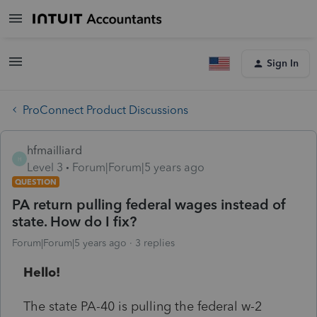
Sign In
ProConnect Product Discussions
hfmailliard
H
Level 3
Forum|Forum|5 years ago
QUESTION
PA return pulling federal wages instead of
state. How do I fix?
Forum|Forum|5 years ago
3 replies
Hello!
The state PA-40 is pulling the federal w-2