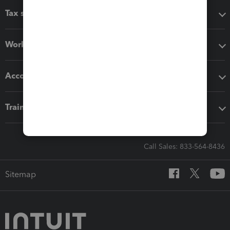
Tax software
Workflow add-ons
Accounting solutions
Training & support
Call Sales: 833-564-8436
Sitemap