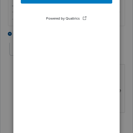
-------------------------------------------------------------------------
--------Still an AllStar
1 person likes this
2 replies
hfmailliard
AUTHOR
H
Level 3
Forum|Forum|5 years ago
Hi there! Thank you for the reply! It's
not a mult-state return though, just
PA......but I will see if these articles make
the difference. THANK YOU!
1 reply
itonewbie