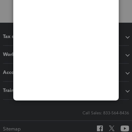
Tax software
Workflow add-ons
Accounting solutions
Training & support
Call Sales: 833-564-8436
Sitemap