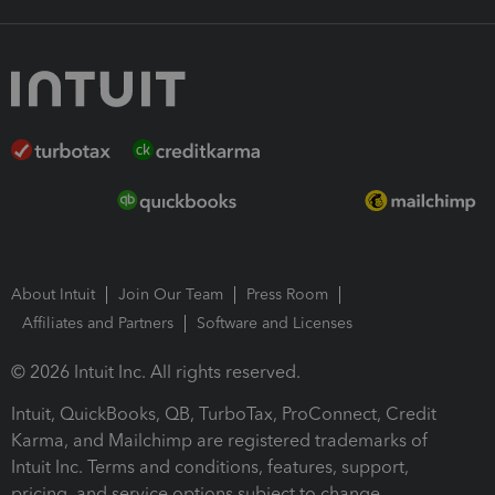
About Intuit
Join Our Team
Press Room
Affiliates and Partners
Software and Licenses
© 2026 Intuit Inc. All rights reserved.
Intuit, QuickBooks, QB, TurboTax, ProConnect, Credit
Karma, and Mailchimp are registered trademarks of
Intuit Inc. Terms and conditions, features, support,
pricing, and service options subject to change