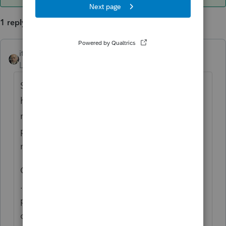
1 reply
itonewbie
ANSWER
Level 15
Forum|Forum|6 years ago
Sometimes, it's a matter of the file not
having the right suffix for the computer to
recognize the kind of file it is. Whether the
photo was taken on an iPhone shouldn't
make a difference.
Check to make sure it has.jpg, .JPEG, .Tif,
.tiff, .PNG, etc. as its suffix provided that's a
photographic file. It may also be a file
converted into a PDF, which should then