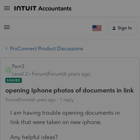
Sign In
ProConnect Product Discussions
Pam3
P
Level 2
Forum|Forum|6 years ago
SOLVED
opening Iphone photos of documents in link
Forum|Forum|6 years ago
1 reply
I am having trouble opening documents in
link that were taken on new iphone.
Any helpful ideas?