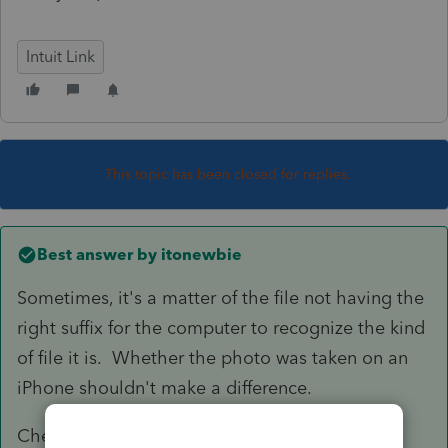
Intuit Link
This topic has been closed for replies.
Best answer by
itonewbie
Sometimes, it's a matter of the file not having the
right suffix for the computer to recognize the kind
of file it is. Whether the photo was taken on an
iPhone shouldn't make a difference.
Check to make sure it has.jpg, .JPEG, .Tif, .tiff,