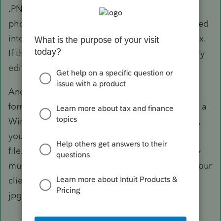
.PNG, etc. as its suffix provided that's a
photographic file. It may also be a file converted
into a PDF, which should then have a .PDF suffix.
If the file was stripped of its suffix, you can easily
edit the filename to include it.
Another possibility is that the file is in HEIF
format, which requires an extension to open on a
Windows computer. Similarly, for RAW photos,
you'd need a compatible program to read the
file. For these types of files, which are normally
much larger in size, you probably want to ask your
client to resend you the file in the normal
jpg/jpeg or PDF format.