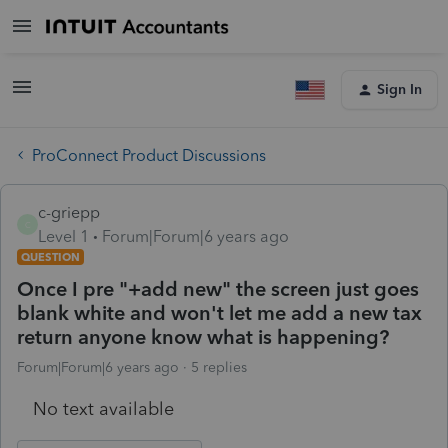
Sign In
ProConnect Product Discussions
c-griepp
C
Level 1
Forum|Forum|6 years ago
QUESTION
Once I pre "+add new" the screen just goes
blank white and won't let me add a new tax
return anyone know what is happening?
Forum|Forum|6 years ago
5 replies
No text available