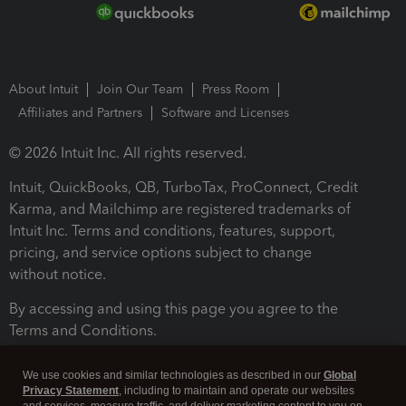
About Intuit
Join Our Team
Press Room
Affiliates and Partners
Software and Licenses
© 2026 Intuit Inc. All rights reserved.
Intuit, QuickBooks, QB, TurboTax, ProConnect, Credit
Karma, and Mailchimp are registered trademarks of
Intuit Inc. Terms and conditions, features, support,
pricing, and service options subject to change
without notice.
By accessing and using this page you agree to the
Terms and Conditions.
Terms and Conditions
About cookies
Manage cookies
We use cookies and similar technologies as described in our
Global
Privacy Statement
, including to maintain and operate our websites