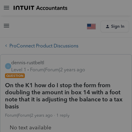
Sign In
ProConnect Product Discussions
dennis-rustbeltl
D
Level 1
Forum|Forum|2 years ago
QUESTION
On the K1 how do I stop the form from
doubling the amount in box 14 with a foot
note that it is adjusting the balance to a tax
basis
Forum|Forum|2 years ago
1 reply
No text available