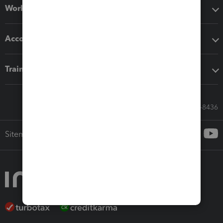
Workflow add-ons
Accounting solutions
Training & support
Call Sales: 833-564-8436
Sitemap