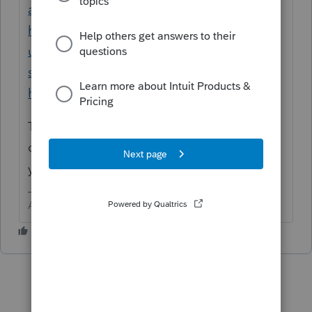
assistant/00/234845
OR
https://proconnect.intuit.com/support/en-
us/help-article/intuit-account-
settings/contact-proconnect-tax-
help/L031xWrR5_US_en_US?uid=le1lkg4y
They can help you review your input. You
done something wrong if it is doing what
you describe.
Answers are easy. Questions are hard!