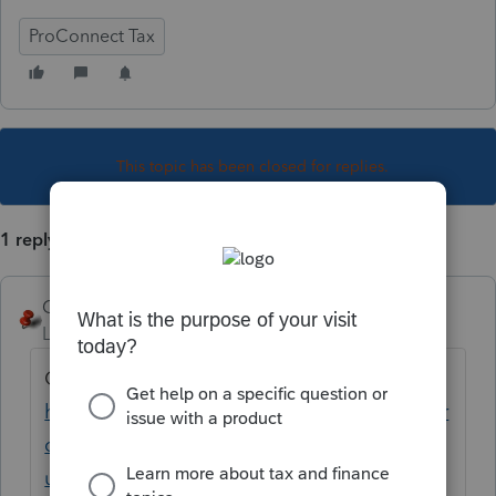
ProConnect Tax
This topic has been closed for replies.
1 reply
George4Tacks
Level 15
Forum|Forum|2 years ago
Contact Support EITHER
https://proconnect.intuit.com/community/pr
oconnect-tax-news-
updates/discussion/proconnect-tax-