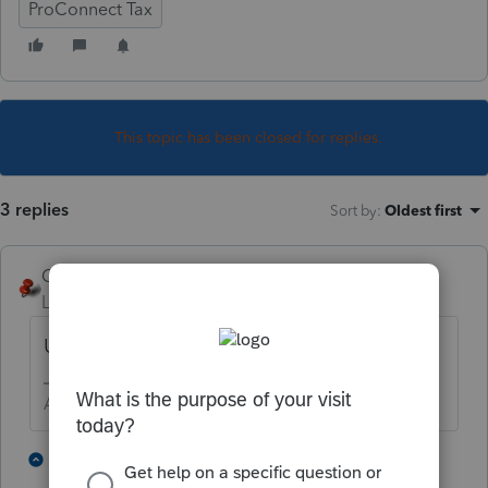
ProConnect Tax
This topic has been closed for replies.
3 replies
Sort by
:
Oldest first
George4Tacks
Level 15
Forum|Forum|3 years ago
Unlock return, remove check mark.
Answers are easy. Questions are hard!
1 person likes this
2 replies