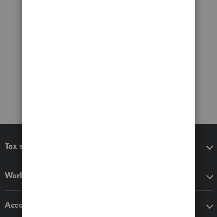
Tax software
Workflow add-ons
Accounting solutions