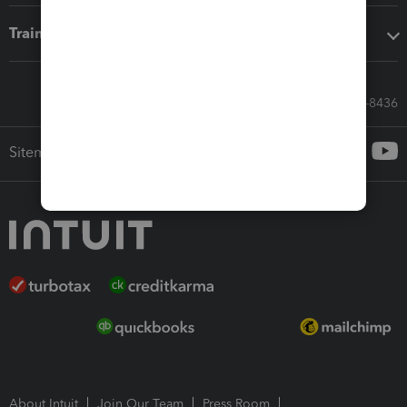
Training & support
Call Sales: 833-564-8436
Sitemap
About Intuit
Join Our Team
Press Room