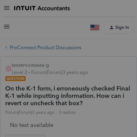
Sign In
ProConnect Product Discussions
taxservicesaaa-g
T
Level 2
Forum|Forum|3 years ago
QUESTION
On the K-1 form, i erroneously checked Final
K-1 while inputting information. How can i
revert or uncheck that box?
Forum|Forum|3 years ago
3 replies
No text available