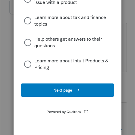
taxservicesaaa-g
AUTHOR
T
Level 2
Forum|Forum|3 years ago
Thank you for your reply. Pardon the
silly follow up question, but how do I
unlock the return? It's not final and
have not been completed.
1 reply
George4Tacks
Level 15
Forum|Forum|3 years ago
Not silly. Not obvious. Good
question.
https://proconnect.intuit.com/suppo