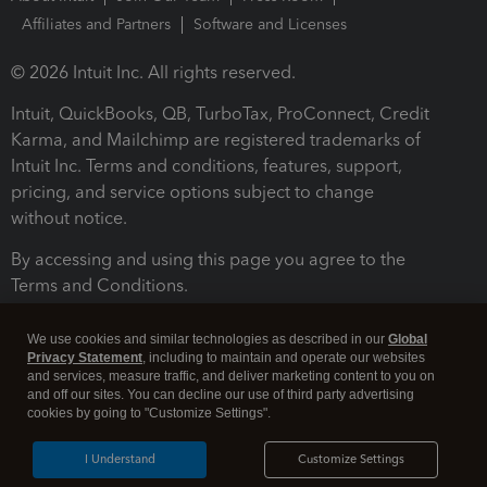
Affiliates and Partners
Software and Licenses
© 2026 Intuit Inc. All rights reserved.
Intuit, QuickBooks, QB, TurboTax, ProConnect, Credit
Karma, and Mailchimp are registered trademarks of
Intuit Inc. Terms and conditions, features, support,
pricing, and service options subject to change
without notice.
By accessing and using this page you agree to the
Terms and Conditions.
Terms and Conditions
About cookies
Manage cookies
We use cookies and similar technologies as described in our
Global
Privacy Statement
, including to maintain and operate our websites
and services, measure traffic, and deliver marketing content to you on
and off our sites. You can decline our use of third party advertising
cookies by going to "Customize Settings".
I Understand
Customize Settings
Legal
Privacy
Security