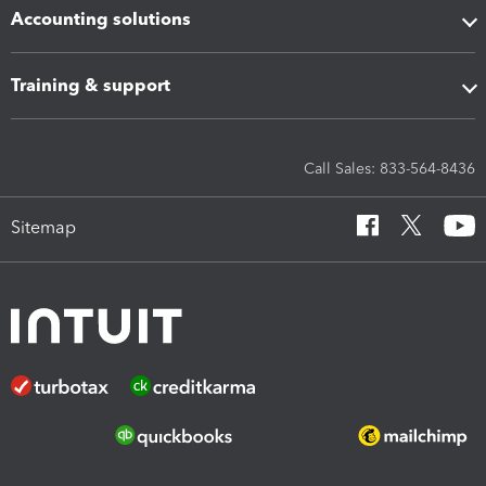
Accounting solutions
Training & support
Call Sales: 833-564-8436
Sitemap