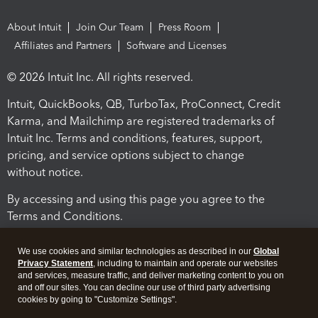
About Intuit
Join Our Team
Press Room
Affiliates and Partners
Software and Licenses
© 2026 Intuit Inc. All rights reserved.
Intuit, QuickBooks, QB, TurboTax, ProConnect, Credit
Karma, and Mailchimp are registered trademarks of
Intuit Inc. Terms and conditions, features, support,
pricing, and service options subject to change
without notice.
By accessing and using this page you agree to the
Terms and Conditions.
Terms and Conditions
About cookies
Manage cookies
We use cookies and similar technologies as described in our
Global
Privacy Statement
, including to maintain and operate our websites
and services, measure traffic, and deliver marketing content to you on
and off our sites. You can decline our use of third party advertising
cookies by going to "Customize Settings".