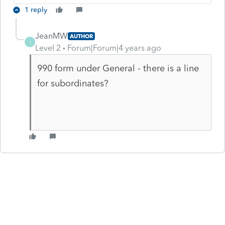
1 reply
JeanMW
AUTHOR
J
Level 2
Forum|Forum|4 years ago
990 form under General - there is a line
for subordinates?