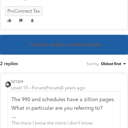
ProConnect Tax
This topic has been closed for replies.
2 replies
Sort by
:
Oldest first
sjrcpa
Level 15
Forum|Forum|4 years ago
The 990 and schedules have a zillion pages.
What in particular are you referring to?
The more I know the more I don’t know.