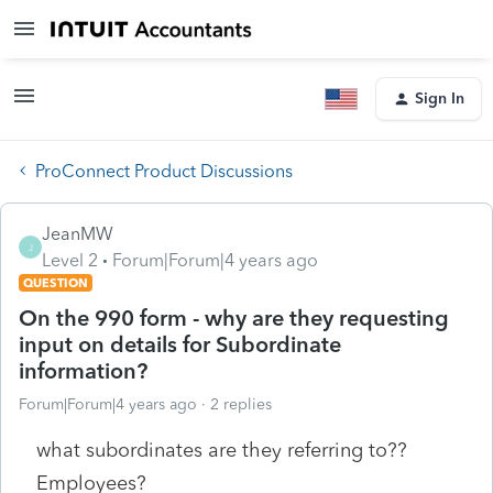
Sign In
ProConnect Product Discussions
JeanMW
J
Level 2
Forum|Forum|4 years ago
QUESTION
On the 990 form - why are they requesting
input on details for Subordinate
information?
Forum|Forum|4 years ago
2 replies
what subordinates are they referring to??
Employees?