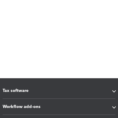
Tax software
Workflow add-ons