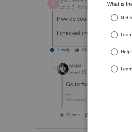
R
Level 3
Forum|Forum|2 years ag
How do you check if everything
I checked the Schedules, nothi
1 reply
Cheers
Reply
sjrcpa
Level 15
Forum|Forum|2 yea
Go to the input screens.
The more I know the more I do
1 person likes this
Cheers