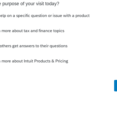
o
 is coded correctly to the spouse?
ng wrong that I can see
rs ago
n’t know.
Reply