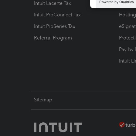
Intuit Lacerte Tax
Intuit T
Intuit ProConnect Tax
Hosting
Intuit ProSeries Tax
eSignat
Referral Program
Protect
Pay-by
Intuit L
Sitemap