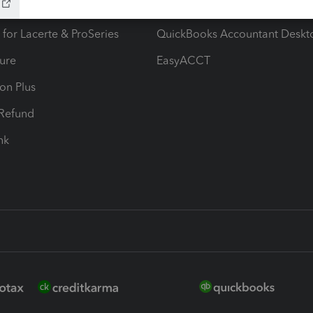
ax Advisor
QuickBooks Online Accountan
 for Lacerte & ProSeries
QuickBooks Accountant Deskt
ure
EasyACCT
ion Plus
-Refund
ink