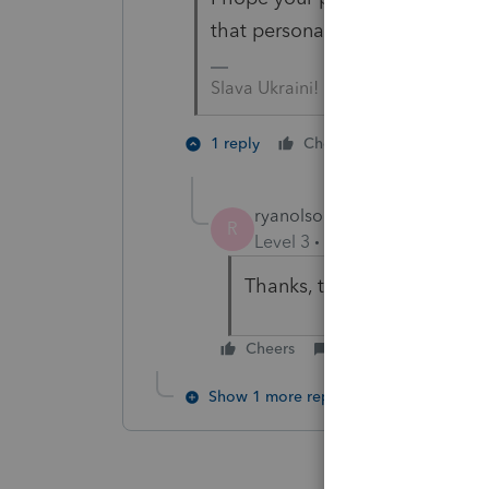
that personal information for t
Slava Ukraini!
2 people li
1 reply
Cheers
ryanolson-nnu-ed
AUTHOR
R
Level 3
Forum|Forum|2 year
Thanks, these are made up
Cheers
Reply
Show 1 more reply