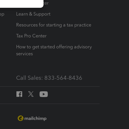
t
Training Center
op
Learn & Support
Resources for starting a tax practice
Tax Pro Center
How to get started offering advisory
services
Call Sales: 833-564-8436