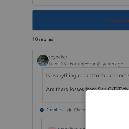
This topic ha
10 replies
rbynaker
Level 13
Forum|Forum|2 years ago
Is everything coded to the correct
Are there losses from Sch C/E/F t
2 people like 
2 replies
Cheers
ryanolson-nnu-ed
AUTHOR