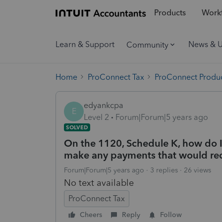
Products
Workf
Learn & Support
News & 
Community
Home
ProConnect Tax
ProConnect Produc
edyankcpa
E
Level 2
Forum|Forum|5 years ago
SOLVED
On the 1120, Schedule K, how do I
make any payments that would req
Forum|Forum|5 years ago
3 replies
26 views
No text available
ProConnect Tax
Cheers
Reply
Follow