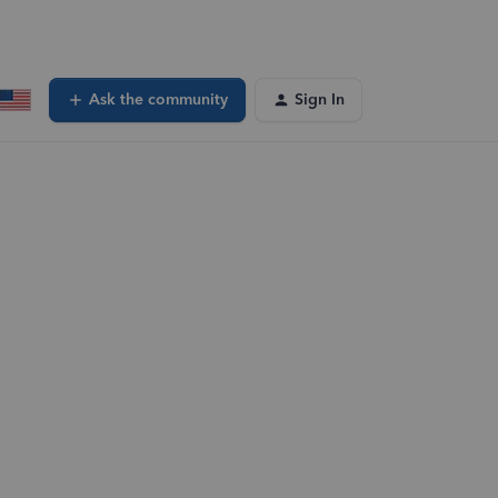
Ask the community
Sign In