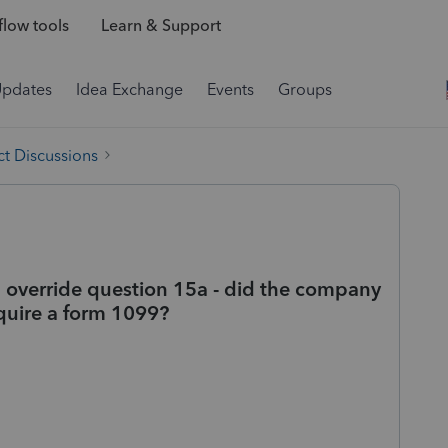
low tools
Learn & Support
Updates
Idea Exchange
Events
Groups
t Discussions
 override question 15a - did the company
uire a form 1099?