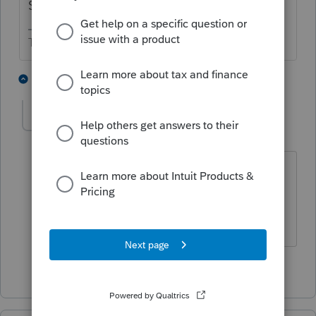
Schedule C.
The more I know the more I don’t know.
3 people like this
1 reply
T
George4Tacks
Level 15
Forum|Forum|4 years ago
It goes in the Payments section >2021
Estimates.
Answers are easy. Questions are hard!
3 people like this
T