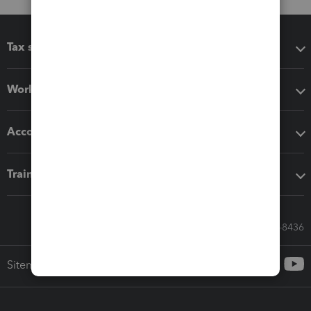
Tax software
Workflow add-ons
Accounting solutions
Training & support
Call Sales: 833-564-8436
Sitemap