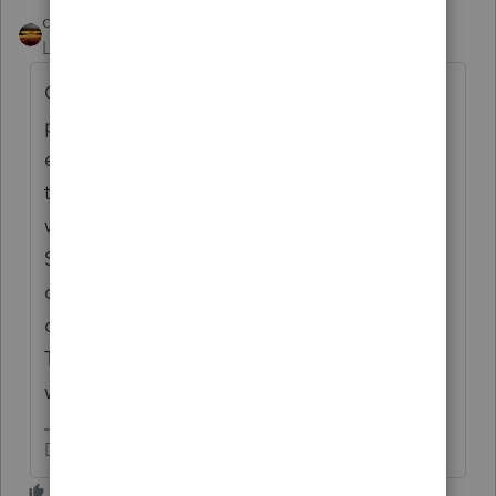
qbteachmt
Level 15
Forum|Forum|4 years ago
Quarterly Estimates are not like Payroll tax
payments. They are against that person's
entire 1040. If they have a working spouse,
that person could increase their W2
withholding so that the spouse with the
Sched C wouldn't even have to pay
quarterly estimates. Or, the business just
doesn't contribute much to the entire 1040.
That's why it's not a business Payment. It
was part of 1040 payments all along.
Don't yell at us; we're volunteers