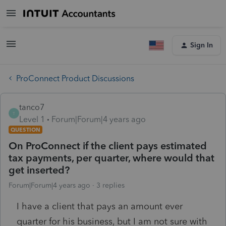
Sign In
ProConnect Product Discussions
tanco7
T
Level 1
Forum|Forum|4 years ago
QUESTION
On ProConnect if the client pays estimated
tax payments, per quarter, where would that
get inserted?
Forum|Forum|4 years ago
3 replies
I have a client that pays an amount ever
quarter for his business, but I am not sure with