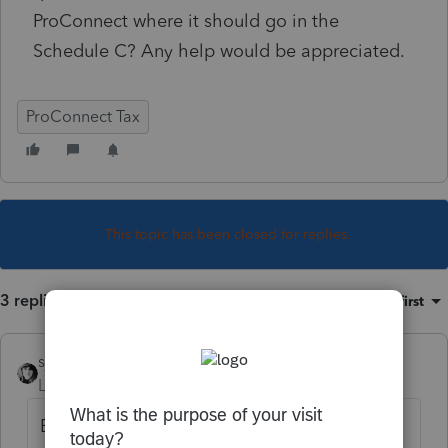
ProConnect where it should go in the
Schedule C? Any help would be appreciated.
ProConnect Tax
This topic has been closed for replies.
3 replies
Sort by
:
Oldest first
sjrcpa
Level 15
Forum|Forum|4 years ago
Estimated tax payments do not go on the