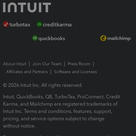
About Intuit
Join Our Team
Press Room
Affiliates and Partners
Software and Licenses
© 2026 Intuit Inc. All rights reserved.
Intuit, QuickBooks, QB, TurboTax, ProConnect, Credit
Karma, and Mailchimp are registered trademarks of
Intuit Inc. Terms and conditions, features, support,
pricing, and service options subject to change
without notice.