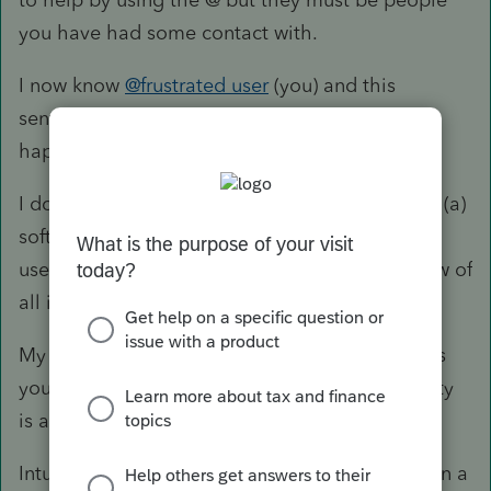
you have had some contact with.
I now know
@frustrated user
(you) and this
sentence notified you that something is
happening in your thread.
I don't use 926, but what you describe is either (a)
software glitch (call or chat with support) or (b)
user input error (you need to do a careful review of
all input).
My guess (and only a guess, since I can't access
your input) is that you did not indicate the entity
is a trust in the General Client Information.
Intuit wants you to think this forum is support. In a