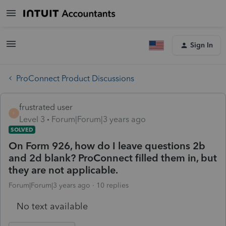
Sign In
ProConnect Product Discussions
frustrated user
F
Level 3
Forum|Forum|3 years ago
SOLVED
On Form 926, how do I leave questions 2b
and 2d blank? ProConnect filled them in, but
they are not applicable.
Forum|Forum|3 years ago
10 replies
No text available