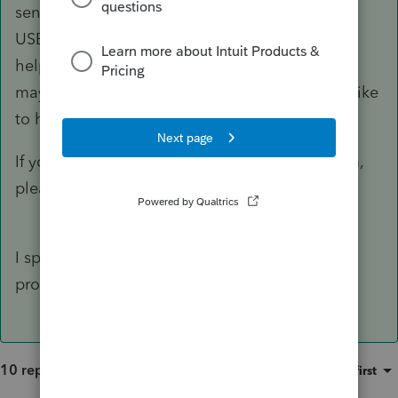
sense, it is, but it is ONLY INPUT FROM OTHER
USERS. We are volunteers and generally enjoy
helping others. Sometimes we chide a bit and
may rub you wrong, but we mean well and we like
to have a bit of joy in our life.
If you can give more detail about your problem,
please do so and maybe we can help.
I spoke with ProConnect. It is a glitch in the
program.
10 replies
Sort by
:
Oldest first