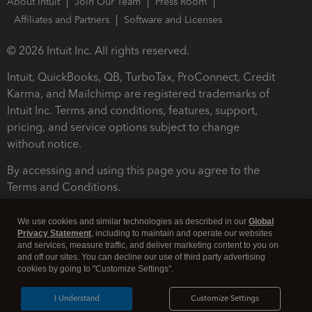
About Intuit
Join Our Team
Press Room
Affiliates and Partners
Software and Licenses
© 2026 Intuit Inc. All rights reserved.
Intuit, QuickBooks, QB, TurboTax, ProConnect, Credit
Karma, and Mailchimp are registered trademarks of
Intuit Inc. Terms and conditions, features, support,
pricing, and service options subject to change
without notice.
By accessing and using this page you agree to the
Terms and Conditions.
Terms and Conditions
About cookies
Manage cookies
We use cookies and similar technologies as described in our
Global
Privacy Statement
, including to maintain and operate our websites
and services, measure traffic, and deliver marketing content to you on
and off our sites. You can decline our use of third party advertising
cookies by going to "Customize Settings".
I Understand
Customize Settings
Legal
Privacy
Security