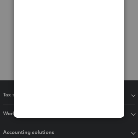
Tax software
Workflow add-ons
Accounting solutions