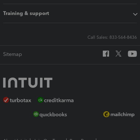
Training & support
Call Sales: 833-564-8436
Sitemap