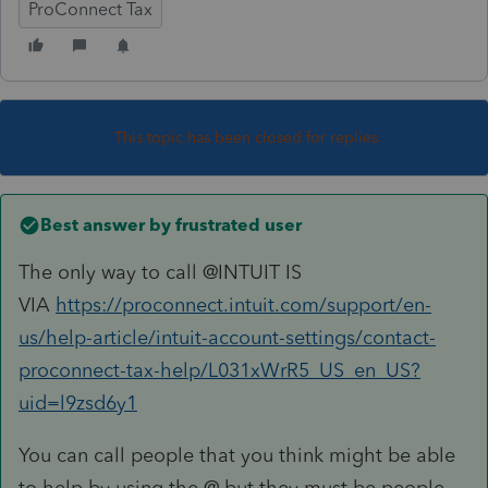
ProConnect Tax
This topic has been closed for replies.
Best answer by
frustrated user
The only way to call @INTUIT IS
VIA
https://proconnect.intuit.com/support/en-
us/help-article/intuit-account-settings/contact-
proconnect-tax-help/L031xWrR5_US_en_US?
uid=l9zsd6y1
You can call people that you think might be able
to help by using the @ but they must be people