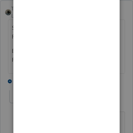
Taxes-by-Rocky
Level 7
Forum|Forum|3 years ago
Seriously, you have a Form 926 in the
ProConnect package????
Because we're not feeling the love here in
ProSeries Professional....in any form set.
1 person likes this
9 replies
Taxes-by-Rocky
Level 7
Forum|Forum|3 years ago
I'm sorry. I spoke too soon before
reading your name "Frustrated User"