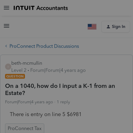
Sign In
ProConnect Product Discussions
beth-mcmullin
B
Level 2
Forum|Forum|4 years ago
QUESTION
On a 1040, how do I input a K-1 from an
Estate?
Forum|Forum|4 years ago
1 reply
There is entry on line 5 $6981
ProConnect Tax