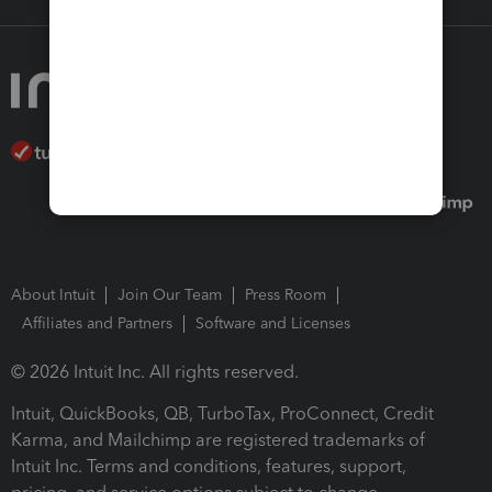
About Intuit
Join Our Team
Press Room
Affiliates and Partners
Software and Licenses
© 2026 Intuit Inc. All rights reserved.
Intuit, QuickBooks, QB, TurboTax, ProConnect, Credit
Karma, and Mailchimp are registered trademarks of
Intuit Inc. Terms and conditions, features, support,