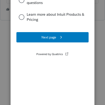
1 person likes this