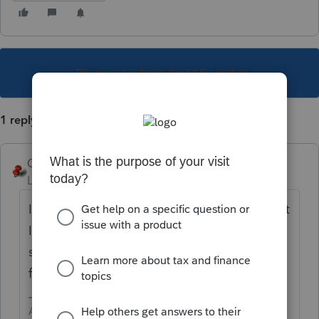
This topic has been closed for replies.
1 reply
George4Tacks
Level 15
Forum|Forum|4 years ago
Income > Passthrough K-1's > Estate or Trust
Info (1041 K=-1) > Enter all the ID info then
scroll down to the line numbers, using the
faint line number references across the top
Answers are easy. Questions are hard!