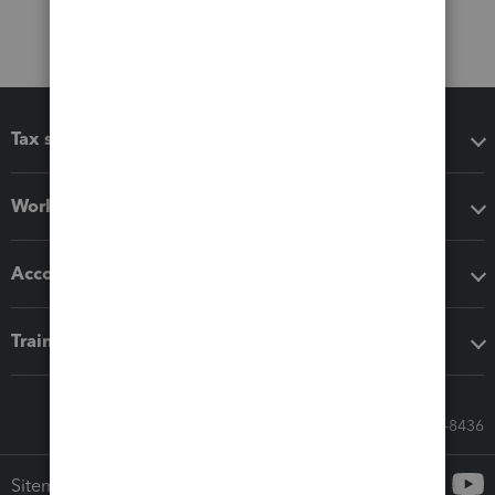
Tax software
Workflow add-ons
Accounting solutions
Training & support
Call Sales: 833-564-8436
Sitemap