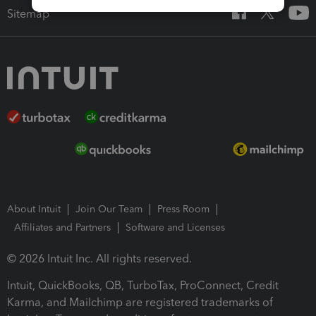
Sitemap
About Intuit
Join Our Team
Press Room
Affiliates and Partners
Software and Licenses
© 2026 Intuit Inc. All rights reserved.
Intuit, QuickBooks, QB, TurboTax, ProConnect, Credit
Karma, and Mailchimp are registered trademarks of