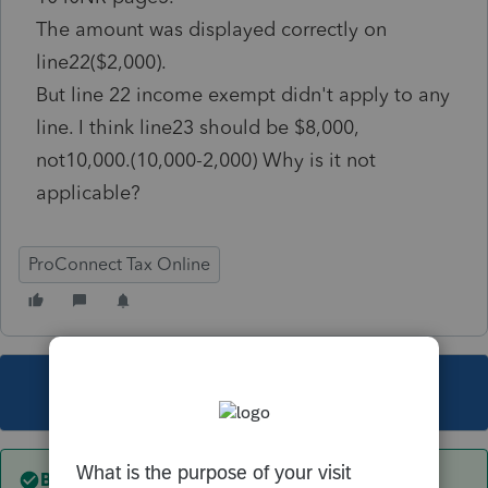
The amount was displayed correctly on
line22($2,000).
But line 22 income exempt didn't apply to any
line. I think line23 should be $8,000,
not10,000.(10,000-2,000) Why is it not
applicable?
ProConnect Tax Online
This topic has been closed for replies.
Best answer by
itonewbie