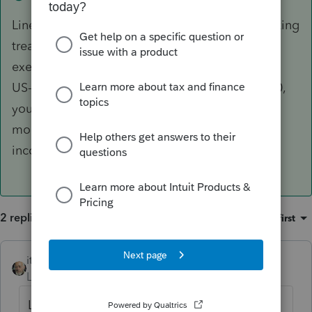
Line 22 is part of the disclosure required for taking
treaty position. Since you are claiming treaty
exemption on that amount, it is not part of the
US-ECI subject to tax. If Line 23 shows $10,000,
you must have other US-ECI entered on one or
more lines from 8 to 21. Why do think this is
incorrect?
2 replies
Sort by
:
Oldest first
itonewbie
ANSWER
Level 15
Forum|Forum|6 years ago
Line 22 is part of the disclosure required for