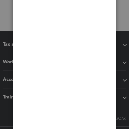
Tax software
Workflow add-ons
Accounting solutions
Training & support
Call Sales: 833-564-8436