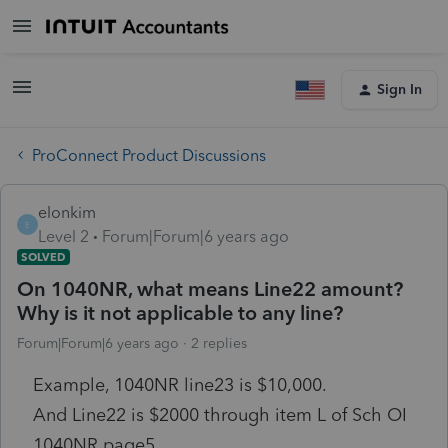
Sign In
ProConnect Product Discussions
elonkim
E
Level 2
Forum|Forum|6 years ago
SOLVED
On 1040NR, what means Line22 amount?
Why is it not applicable to any line?
Forum|Forum|6 years ago
2 replies
Example, 1040NR line23 is $10,000.
And Line22 is $2000 through item L of Sch OI
1040NR page5.