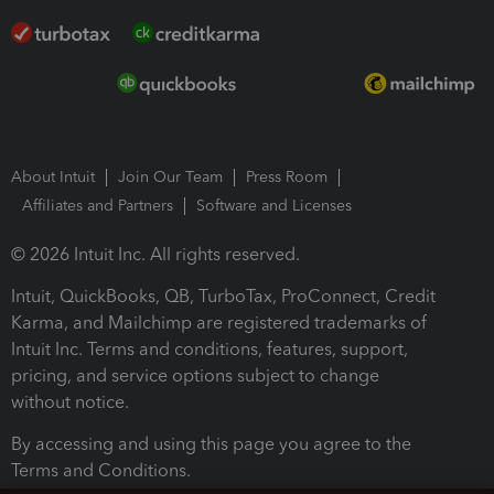
About Intuit
Join Our Team
Press Room
Affiliates and Partners
Software and Licenses
© 2026 Intuit Inc. All rights reserved.
Intuit, QuickBooks, QB, TurboTax, ProConnect, Credit
Karma, and Mailchimp are registered trademarks of
Intuit Inc. Terms and conditions, features, support,
pricing, and service options subject to change
without notice.
By accessing and using this page you agree to the
Terms and Conditions.