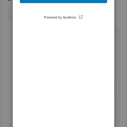
Progturner
AUTHOR
P
Level 2
Forum|Forum|4 years ago
2 follow up questions
I assume an S-corporation that is pretty
old and has always been an S-Corp will
pay the franchise tax? They have been
paying for quite some time.
2nd - Can you tell me what form the LLC
would pay the $25? I am unfamiliar with
that "tax"?
Thank you so much