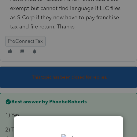
exempt but cannot find language if LLC files
as S-Corp if they now have to pay franchise
tax and file return. Thanks
ProConnect Tax
This topic has been closed for replies.
Best answer by
PhoebeRoberts
1) Yes
2) The Secretary of State mails them a form on