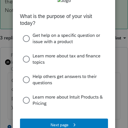
their anniversary to send the $25 back with.
Nothing the preparer needs to worry about.
3 replies
Sort by
:
Oldest first
PhoebeRoberts
Intuit Community
Forum|Forum|4 years
Champion
ago
Only entities formed as state-law
corporations pay franchise tax. LLCs never
pay franchise tax (just the separate $25 per
year), regardless of tax elections.
1 person likes this
2 replies
P