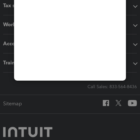
Tax software
Workflow add-ons
Accounting solutions
Training & support
Call Sales: 833-564-8436
Sitemap