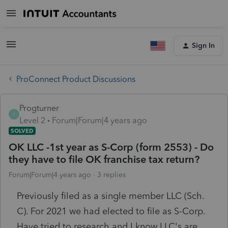
Sign In
ProConnect Product Discussions
Progturner
P
Level 2
Forum|Forum|4 years ago
SOLVED
OK LLC -1st year as S-Corp (form 2553) - Do
they have to file OK franchise tax return?
Forum|Forum|4 years ago
3 replies
Previously filed as a single member LLC (Sch.
C). For 2021 we had elected to file as S-Corp.
Have tried to research and I know LLC's are