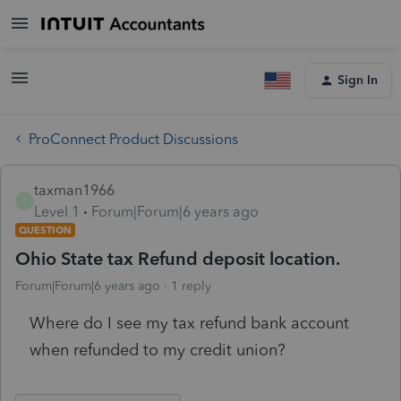
Sign In
ProConnect Product Discussions
taxman1966
T
Level 1
Forum|Forum|6 years ago
QUESTION
Ohio State tax Refund deposit location.
Forum|Forum|6 years ago
1 reply
Where do I see my tax refund bank account
when refunded to my credit union?