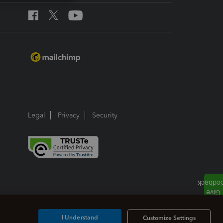
Legal
Privacy
Security
I Understand
Customize Settings