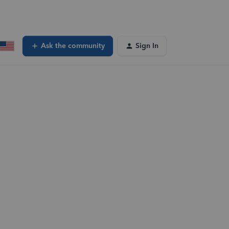
Ask the community
Sign In