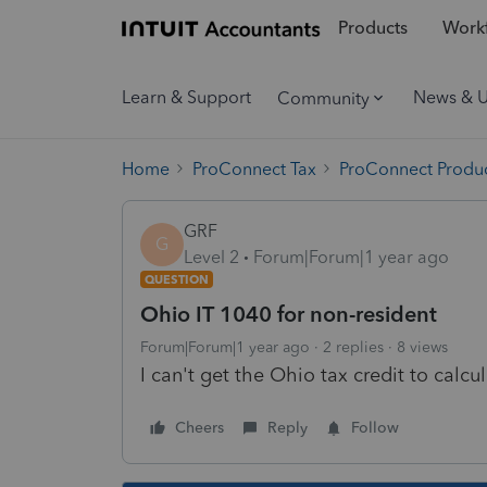
Products
Workf
Learn & Support
News & 
Community
Home
ProConnect Tax
ProConnect Produc
GRF
G
Level 2
Forum|Forum|1 year ago
QUESTION
Ohio IT 1040 for non-resident
Forum|Forum|1 year ago
2 replies
8 views
I can't get the Ohio tax credit to calcu
Cheers
Reply
Follow