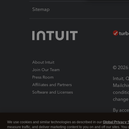
Sitemap
About Intuit
© 2026 I
Join Our Team
Press Room
Intuit,
Affiliates and Partners
Mailchi
conditi
Software and Licenses
change 
By acce
Conditi
We use cookies and similar technologies as described in our
Global Privacy 
measure traffic, and deliver marketing content to you on and off our sites. You
Terms a