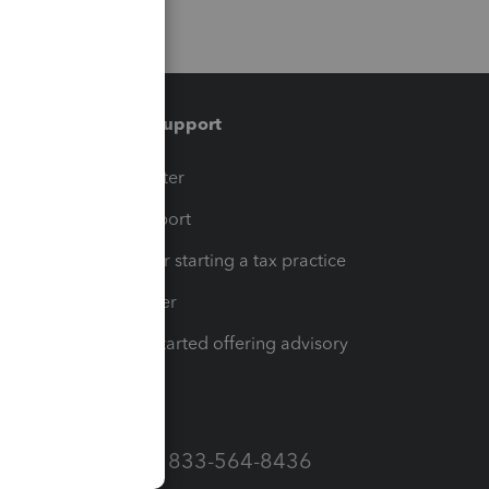
Training & support
t
Training Center
op
Learn & Support
Resources for starting a tax practice
Tax Pro Center
How to get started offering advisory
services
Call Sales: 833-564-8436