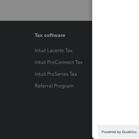
Tax software
Workfl
Intuit Lacerte Tax
Intuit T
Intuit ProConnect Tax
Hosting
Intuit ProSeries Tax
eSignat
Referral Program
Protect
Pay-by
Intuit L