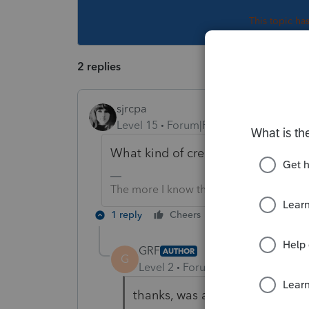
This topic ha
2 replies
sjrcpa
Level 15
Forum|Forum|1 year ago
What kind of credit?
The more I know the more I don’t know.
1 reply
Cheers
Reply
GRF
AUTHOR
G
Level 2
Forum|Forum|1 year ago
thanks, was able to figure it o