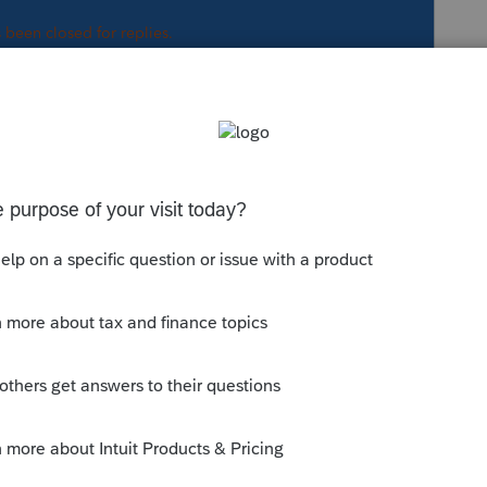
s been closed for replies.
Sort by
:
Oldest first
ut.