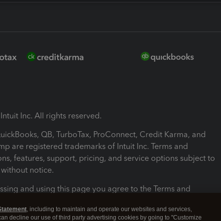
ntuit Inc. All rights reserved.
 QuickBooks, QB, TurboTax, ProConnect, Credit Karma, and
mp are registered trademarks of Intuit Inc. Terms and
ons, features, support, pricing, and service options subject to
without notice.
ssing and using this page you agree to the Terms and
ons.
Statement
, including to maintain and operate our websites and services,
 can decline our use of third party advertising cookies by going to "Customize
nd Conditions
About cookies
Manage cookies