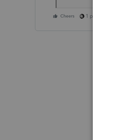
1 person likes this
Cheers