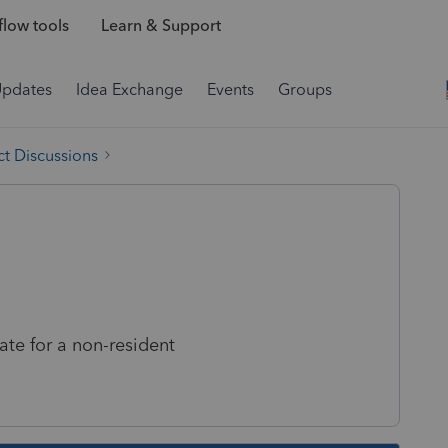
low tools
Learn & Support
Updates
Idea Exchange
Events
Groups
t Discussions
late for a non-resident