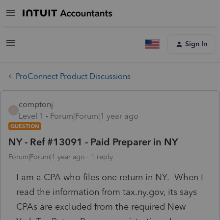
Sign In
ProConnect Product Discussions
comptonj
C
Level 1
Forum|Forum|1 year ago
QUESTION
NY - Ref #13091 - Paid Preparer in NY
Forum|Forum|1 year ago
1 reply
I am a CPA who files one return in NY. When I
read the information from tax.ny.gov, its says
CPAs are excluded from the required New