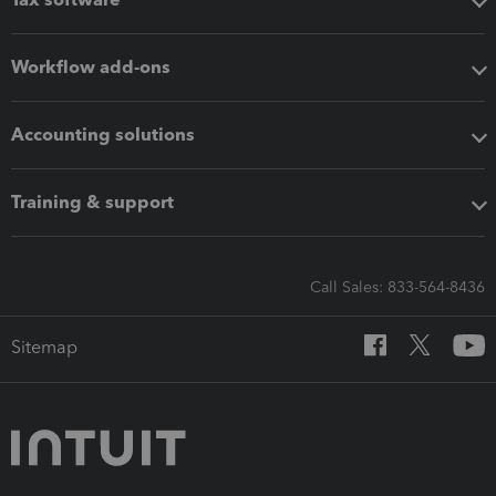
Workflow add-ons
Accounting solutions
Training & support
Call Sales: 833-564-8436
Sitemap