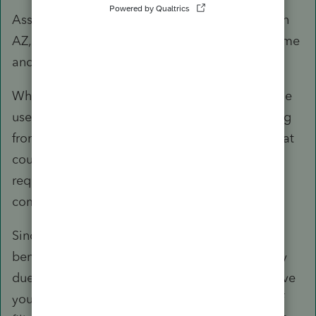
Assuming the NRA spouse never had a nexus in
AZ, the spouse would have no AZ taxable income
and taxpayer may file MFS for AZ.
Where did you see that DC does not require the
use of the same filing status? My understanding
from the filing instructions and DoC Code is that
couples who file MFJ on federal are generally
required to use either file MFJ or MFS on a
combined return.
Since you have determined that it would be
beneficial for your client to file jointly (probably
due to the level of income the spouse had), have
you verified that they would really be better off