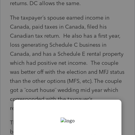
returns. DC allows the same.
The taxpayer´s spouse earned income in
Canada, paid taxes in Canada, filed his
Canadian tax return. He also has a first year,
loss generating Schedule C business in
Canada, and has a Schedule E rental property
which had positive net income. The couple
was better off with the election and MFJ status
than the other options (MFS, etc). The couple
got a ¨court house¨ wedding mid year which
corresponded with the taxpayer´s
reassignment from Canada to DC.
The question is this: Can the taxpayer file
both state-level returns as married filing