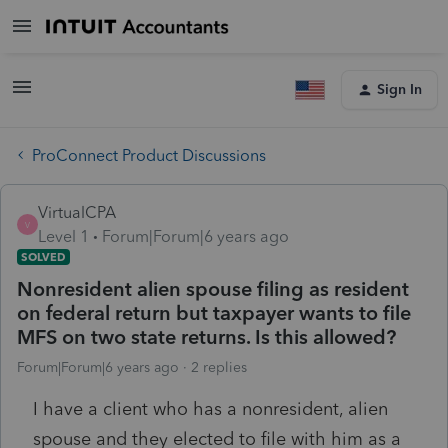
Sign In
ProConnect Product Discussions
VirtualCPA
V
Level 1
Forum|Forum|6 years ago
SOLVED
Nonresident alien spouse filing as resident
on federal return but taxpayer wants to file
MFS on two state returns. Is this allowed?
Forum|Forum|6 years ago
2 replies
I have a client who has a nonresident, alien
spouse and they elected to file with him as a