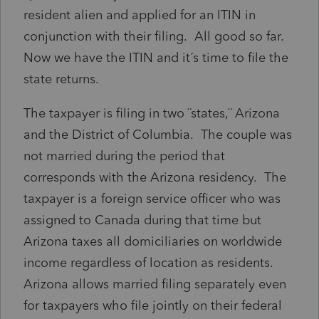
resident alien and applied for an ITIN in
conjunction with their filing. All good so far.
Now we have the ITIN and it´s time to file the
state returns.
The taxpayer is filing in two ¨states,¨ Arizona
and the District of Columbia. The couple was
not married during the period that
corresponds with the Arizona residency. The
taxpayer is a foreign service officer who was
assigned to Canada during that time but
Arizona taxes all domiciliaries on worldwide
income regardless of location as residents.
Arizona allows married filing separately even
for taxpayers who file jointly on their federal