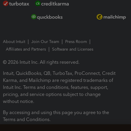
About Intuit
Join Our Team
Press Room
Affiliates and Partners
Software and Licenses
© 2026 Intuit Inc. All rights reserved.
Intuit, QuickBooks, QB, TurboTax, ProConnect, Credit
Karma, and Mailchimp are registered trademarks of
Intuit Inc. Terms and conditions, features, support,
pricing, and service options subject to change
without notice.
By accessing and using this page you agree to the
Terms and Conditions.
Terms and Conditions
About cookies
Manage cookies