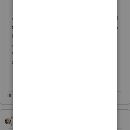
states, given both AZ and DC allow §911?
As you may be aware, §6013 elections could
trigger other reporting requirements, include
FATCA and foreign trust, where applicable,
and that joint accounts with non-citizen
spouses could have unintended gift tax
consequences.
-------------------------------------------------------------------------
--------Still an AllStar
itonewbie
Level 15
Forum|Forum|6 years ago