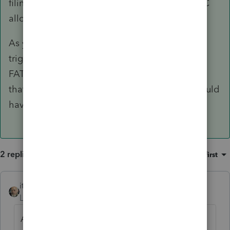
filing separate for states, given both AZ and DC
allow §911?
As you may be aware, §6013 elections could
trigger other reporting requirements, include
FATCA and foreign trust, where applicable, and
that joint accounts with non-citizen spouses could
have unintended gift tax consequences.
2 replies
Sort by
:
Oldest first
itonewbie
ANSWER
Level 15
Forum|Forum|6 years ago
Assuming the NRA spouse never had a