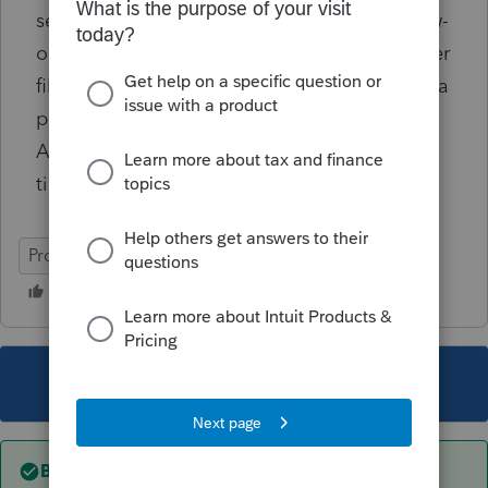
separately given this set of facts? As a follow-
on question, if she does, and the spouse never
files a DC state-level tax return, will there be a
problem? The spouse has no nexus with
Arizona -- they were not married during that
time frame.
ProConnect Tax Online
This topic has been closed for replies.
Best answer by
itonewbie