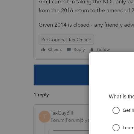
Am I correct in taking the NOL only ba
from the 2016 return to the amended 
Given 2014 is closed - any friendly a
ProConnect Tax Online
Cheers
Reply
Follow
This topic ha
1 reply
TaxGuyBill
T
Forum|Forum|5 years ago