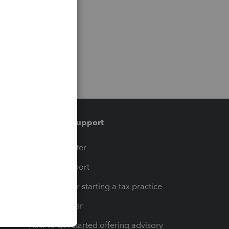
Training & support
t
Training Center
op
Learn & Support
Resources for starting a tax practice
Tax Pro Center
How to get started offering advisory