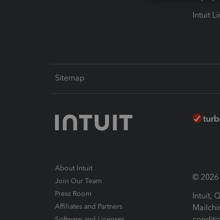
Intuit L
Sitemap
About Intuit
© 2026 I
Join Our Team
Press Room
Intuit,
Affiliates and Partners
Mailchi
conditi
Software and Licenses