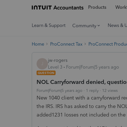
Products
Workf
Learn & Support
News & 
Community
Home
ProConnect Tax
ProConnect Produc
jw-rogers
J
Level 3
Forum|Forum|5 years ago
QUESTION
NOL Carryforward denied, questio
Forum|Forum|5 years ago
1 reply
12 views
New 1040 client with a carryforward r
the IRS. IRS has asked to carry the NO
added1231 losses not included on the 20