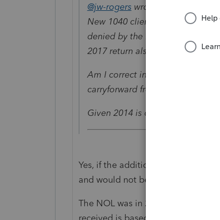
@jw-rogers
wrote:
New 1040 client with a carryforw
denied by the IRS. IRS has asked
2017 return also added1231 losses
Am I correct in taking the NOL o
carryforward from the 2016 retu
Given 2014 is closed - any frien
Yes, if the additional 1231 losses w
and would not be part of the 2016
The NOL was in 2016, so the deter
received is based on if 2016 is stil