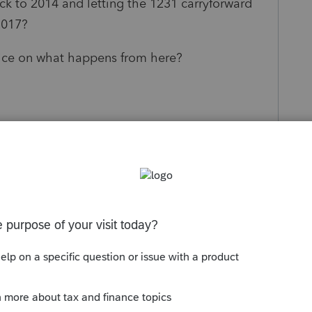
ck to 2014 and letting the 1231 carryforward
2017?
dvice on what happens from here?
s been closed for replies.