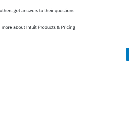
ard request from 2016 into 2017 that was
 to carry the NOL back to 2014. The denied
 not included on the 2017 return initially.
nly back to 2014 and letting the 1231
rn to the amended 2017?
dly advice on what happens from here?
ere for 2017, that stays on the 2017 return
 NOL.
mination whether or not a refund can be
l an open year (not 2014).