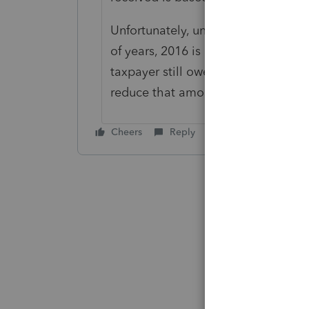
Unfortunately, unless the taxpayer
of years, 2016 is now closed and no
taxpayer still owes money for 2014,
reduce that amount owed. Otherwise,
Cheers
Reply