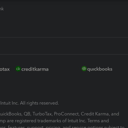
ink
ntuit Inc. All rights reserved.
 QuickBooks, QB, TurboTax, ProConnect, Credit Karma, and
mp are registered trademarks of Intuit Inc. Terms and
ons, features, support, pricing, and service options subject to