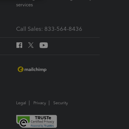
services
Call Sales: 833-564-8436
Legal
Privacy
Security