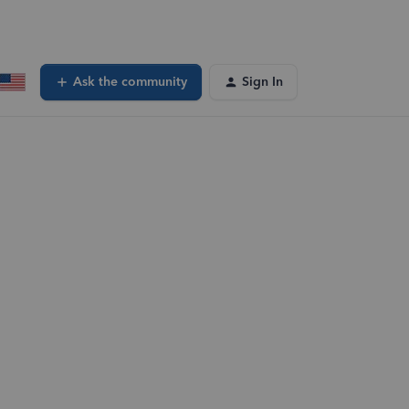
Ask the community
Sign In