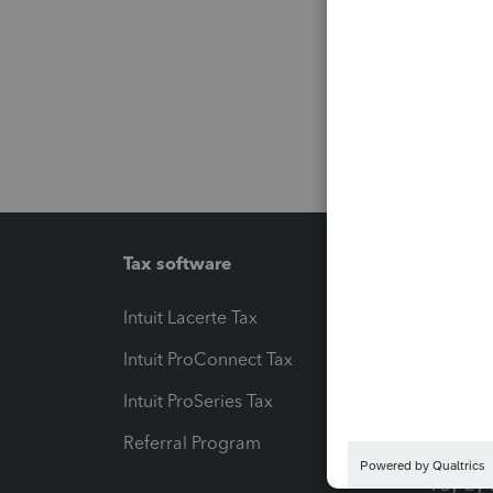
Tax software
Workfl
Intuit Lacerte Tax
Intuit T
Intuit ProConnect Tax
Hosting
Intuit ProSeries Tax
eSignat
Referral Program
Protect
Pay-by