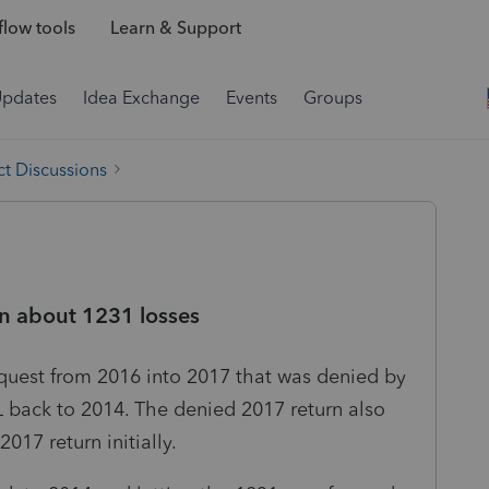
low tools
Learn & Support
Updates
Idea Exchange
Events
Groups
t Discussions
n about 1231 losses
equest from 2016 into 2017 that was denied by
L back to 2014. The denied 2017 return also
17 return initially.