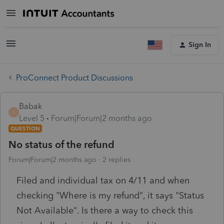
Sign In
ProConnect Product Discussions
Babak
B
Level 5
Forum|Forum|2 months ago
QUESTION
No status of the refund
Forum|Forum|2 months ago
2 replies
Filed and individual tax on 4/11 and when
checking "Where is my refund", it says "
Status
Not Available". Is there a way to check this