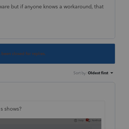
ftware but if anyone knows a workaround, that
s been closed for replies.
Sort by
:
Oldest first
is shows?