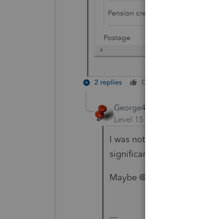
2 replies
Cheers
Reply
George4Tacks
Level 15
Forum|Forum|2 yea
I was not aware of that pretty
significant.
Maybe @1569 could get som