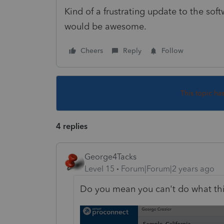
Kind of a frustrating update to the so
would be awesome.
Cheers
Reply
Follow
This topic ha
4 replies
George4Tacks
Level 15
Forum|Forum|2 years ago
Do you mean you can't do what th