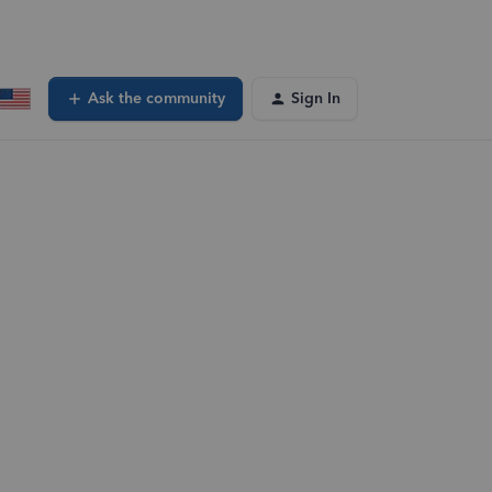
Ask the community
Sign In