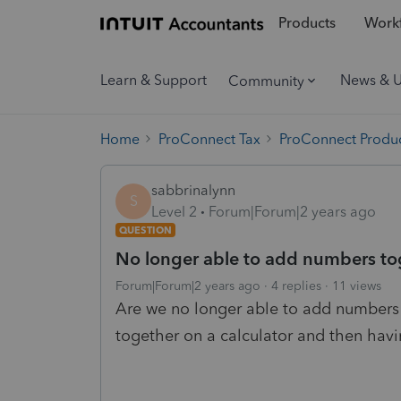
Products
Workf
Learn & Support
News & 
Community
Home
ProConnect Tax
ProConnect Produc
sabbrinalynn
S
Level 2
Forum|Forum|2 years ago
QUESTION
No longer able to add numbers tog
Forum|Forum|2 years ago
4 replies
11 views
Are we no longer able to add numbers t
together on a calculator and then havi