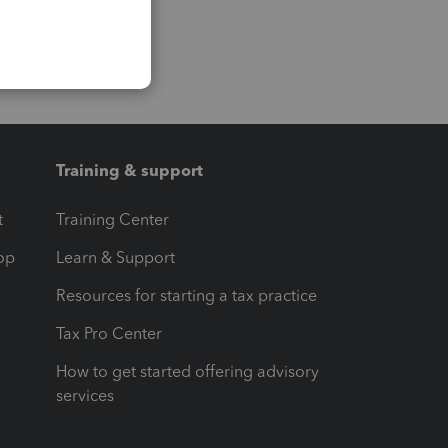
Training & support
t
Training Center
op
Learn & Support
Resources for starting a tax practice
Tax Pro Center
How to get started offering advisory
services