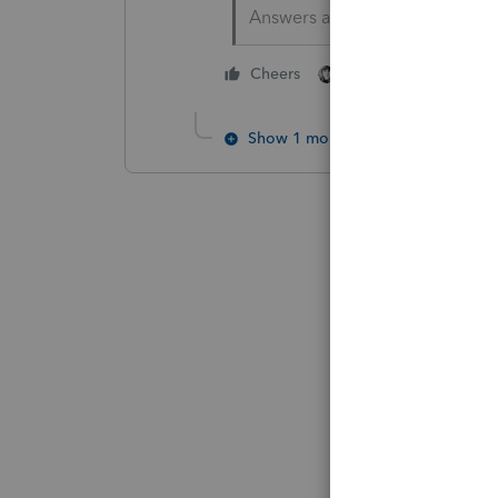
Answers are easy. Questions a
2 people like this
Cheers
S
Show 1 more reply