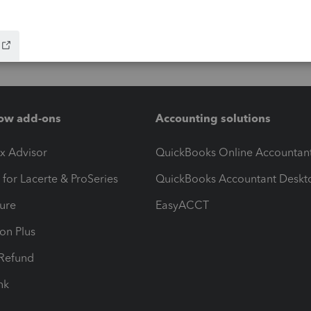
ow add-ons
Accounting solutions
ax Advisor
QuickBooks Online Accountan
 for Lacerte & ProSeries
QuickBooks Accountant Deskt
ure
EasyACCT
ion Plus
-Refund
ink