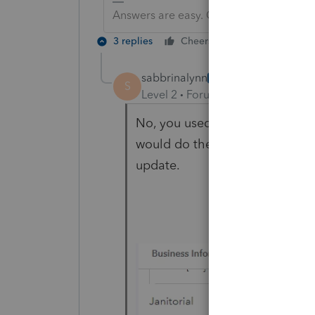
Answers are easy. Questions are hard!
3 replies
Cheers
Reply
sabbrinalynn
AUTHOR
S
Level 2
Forum|Forum|2 years ag
No, you used to be able to type
would do the math for you. It 
update.