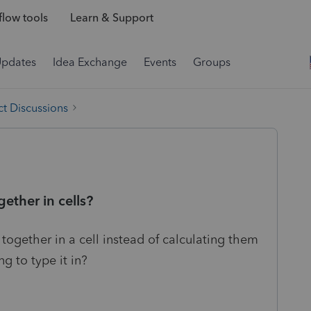
low tools
Learn & Support
Updates
Idea Exchange
Events
Groups
t Discussions
ether in cells?
ogether in a cell instead of calculating them
ng to type it in?