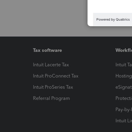
Tax software
Workfl
Intuit Lacerte Tax
Intuit T
Intuit ProConnect Tax
Hosting
Intuit ProSeries Tax
eSignat
Referral Program
Protect
Pay-by
Intuit L