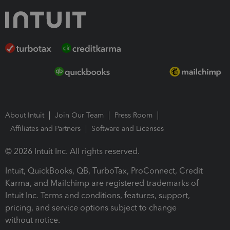
About Intuit
Join Our Team
Press Room
Affiliates and Partners
Software and Licenses
© 2026 Intuit Inc. All rights reserved.
Intuit, QuickBooks, QB, TurboTax, ProConnect, Credit
Karma, and Mailchimp are registered trademarks of
Intuit Inc. Terms and conditions, features, support,
pricing, and service options subject to change
without notice.