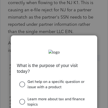
correctly when flowing to the NJ K1. This is
causing an e-file reject for NJ for a partner
mismatch as the partner's SSN needs to be
reported under partner information rather
than the single member LLC EIN.
Anyone know a workaround or to raise this
issue with Intuit?