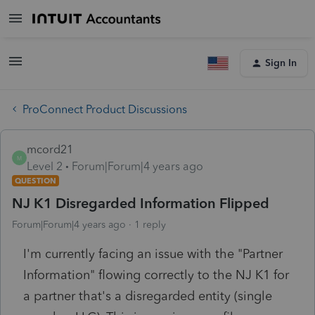
Sign In
ProConnect Product Discussions
mcord21
M
Level 2
Forum|Forum|4 years ago
QUESTION
NJ K1 Disregarded Information Flipped
Forum|Forum|4 years ago
1 reply
I'm currently facing an issue with the "Partner
Information" flowing correctly to the NJ K1 for
a partner that's a disregarded entity (single