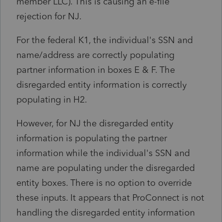
member LLC). This is causing an e-file
rejection for NJ.
For the federal K1, the individual's SSN and
name/address are correctly populating
partner information in boxes E & F. The
disregarded entity information is correctly
populating in H2.
However, for NJ the disregarded entity
information is populating the partner
information while the individual's SSN and
name are populating under the disregarded
entity boxes. There is no option to override
these inputs. It appears that ProConnect is not
handling the disregarded entity information