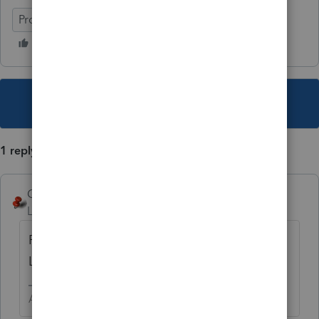
ProConnect Tax
This topic has been closed for replies.
1 reply
George4Tacks
Level 15
Forum|Forum|4 years ago
Repeat the taxpayer SSN and name for the
LLC
Answers are easy. Questions are hard!