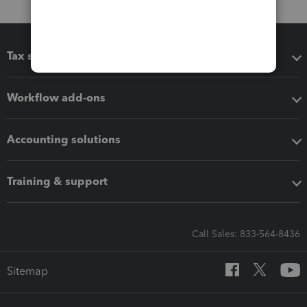
Tax software
Workflow add-ons
Accounting solutions
Training & support
Call Sales: 833-564-8436
Sitemap