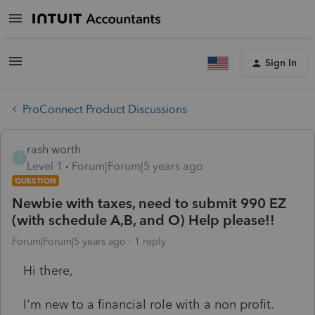
Sign In
ProConnect Product Discussions
rash worth
R
Level 1
Forum|Forum|5 years ago
QUESTION
Newbie with taxes, need to submit 990 EZ
(with schedule A,B, and O) Help please!!
Forum|Forum|5 years ago
1 reply
Hi there,
I'm new to a financial role with a non profit.