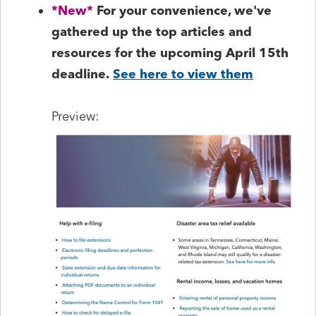
*New*
For your convenience, we've
gathered up the top articles and
resources for the upcoming April 15th
deadline.
See here to view them
Preview: