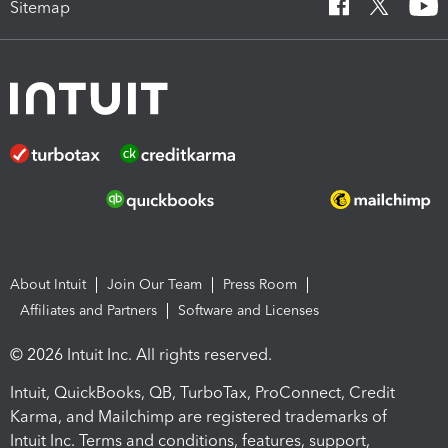
Sitemap
About Intuit
Join Our Team
Press Room
Affiliates and Partners
Software and Licenses
© 2026 Intuit Inc. All rights reserved.
Intuit, QuickBooks, QB, TurboTax, ProConnect, Credit
Karma, and Mailchimp are registered trademarks of
Intuit Inc. Terms and conditions, features, support,