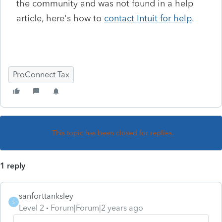
the community and was not
found in a help
article, here's how to
contact Intuit for help
.
ProConnect Tax
This topic has been closed for replies.
1 reply
sanforttanksley
S
Level 2
Forum|Forum|2 years ago