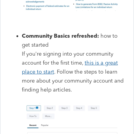
Community Basics refreshed:
how to
get started
If you're signing into your community
account for the first time,
this is a great
place to start
. Follow the steps to learn
more about your community account and
finding help articles.