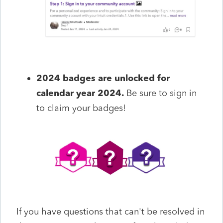
2024 badges are unlocked for
calendar year 2024.
Be sure to sign in
to claim your badges!
If you have questions that
can't
be resolved in