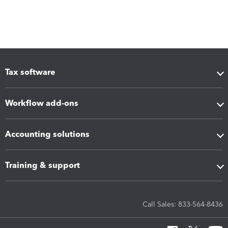
Tax software
Workflow add-ons
Accounting solutions
Training & support
Call Sales: 833-564-8436