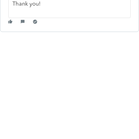
Thank you!