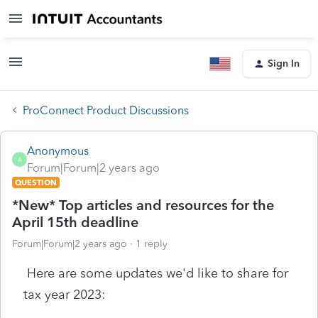
Sign In
ProConnect Product Discussions
Anonymous
A
Forum|Forum|2 years ago
QUESTION
*New* Top articles and resources for the
April 15th deadline
Forum|Forum|2 years ago
1 reply
Here are some updates we'd like to share for
tax year 2023: