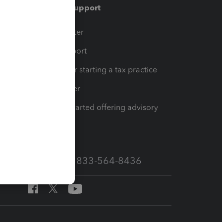
Training & support
t
Training Center
op
Learn & Support
Resources for starting a tax practice
Tax Pro Center
How to get started offering advisory
services
Call Sales: 833-564-8436