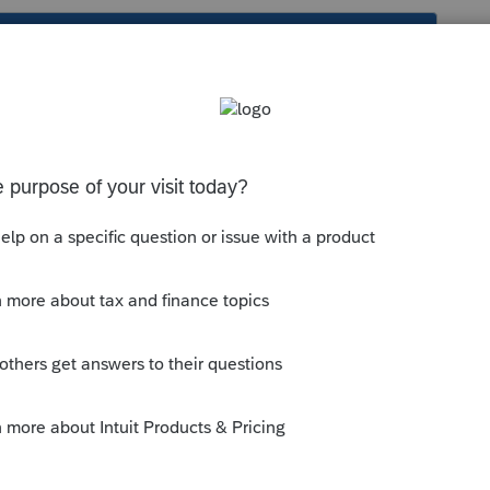
s been closed for replies.
to your assigned work email address
ress. Basic security setup. And that's
manage.
--------------------------Still an AllStar
y