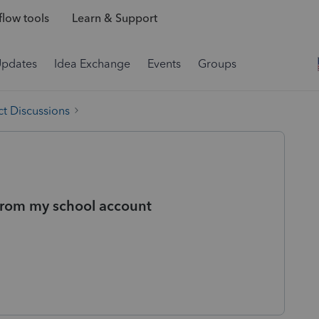
low tools
Learn & Support
Updates
Idea Exchange
Events
Groups
t Discussions
from my school account