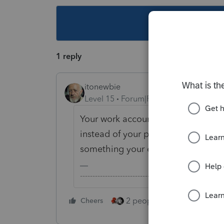
This topic ha
1 reply
itonewbie
Level 15
Forum|Forum|4 years ago
Your work account should be tied 
instead of your personal email add
something your employer should 
-------------------------------------------------------
2 people like this
Cheers
Repl