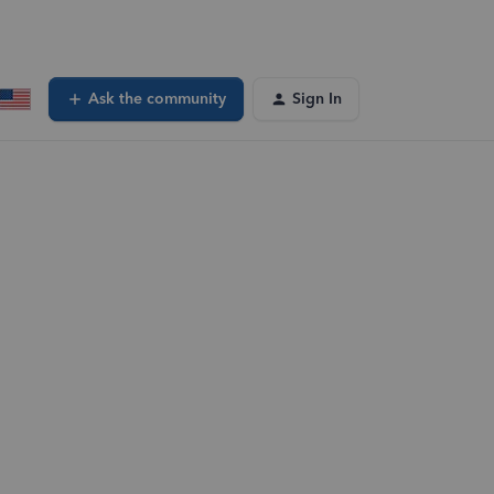
Ask the community
Sign In