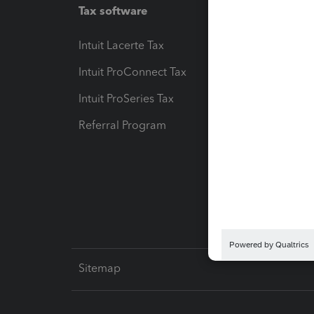
Tax software
Workfl
Intuit Lacerte Tax
Intuit T
Intuit ProConnect Tax
Hosting
Intuit ProSeries Tax
eSignat
Referral Program
Protect
Pay-by
Intuit L
Sitemap