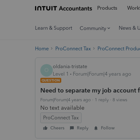
Products
Workf
Learn & Support
News & 
Community
Home
ProConnect Tax
ProConnect Produc
oldania-tristate
O
Level 1
Forum|Forum|4 years ago
QUESTION
Need to separate my job account 
Forum|Forum|4 years ago
1 reply
8 views
No text available
ProConnect Tax
Cheers
Reply
Follow