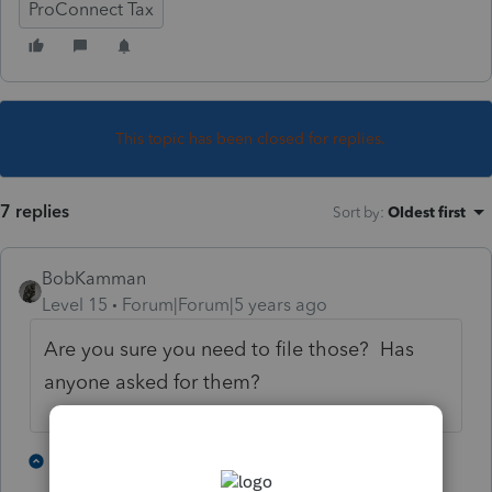
ProConnect Tax
This topic has been closed for replies.
7 replies
Sort by
:
Oldest first
BobKamman
Level 15
Forum|Forum|5 years ago
Are you sure you need to file those? Has
anyone asked for them?
1 person likes this
3 replies