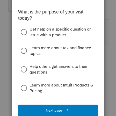
mrussell
AUTHOR
M
Level 2
Forum|Forum|5 years ago
I have a client that need the returns
filed.
2 replies
abctax55
Level 15
Forum|Forum|5 years ago
But is the client "sure" they need to
be filed?
Is Bob's supposition correct?
HumanKind... Be Both