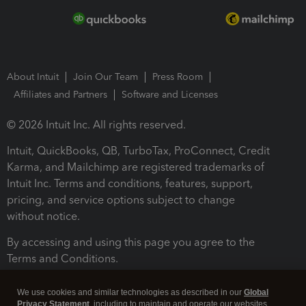
About Intuit
Join Our Team
Press Room
Affiliates and Partners
Software and Licenses
© 2026 Intuit Inc. All rights reserved.
Intuit, QuickBooks, QB, TurboTax, ProConnect, Credit
Karma, and Mailchimp are registered trademarks of
Intuit Inc. Terms and conditions, features, support,
pricing, and service options subject to change
without notice.
By accessing and using this page you agree to the
Terms and Conditions.
Terms and Conditions
About cookies
Manage cookies
We use cookies and similar technologies as described in our
Global
Privacy Statement
, including to maintain and operate our websites