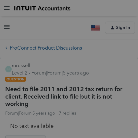
Sign In
ProConnect Product Discussions
mrussell
M
Level 2
Forum|Forum|5 years ago
QUESTION
Need to file 2011 and 2012 tax return for
client. Received link to file but it is not
working
Forum|Forum|5 years ago
7 replies
No text available