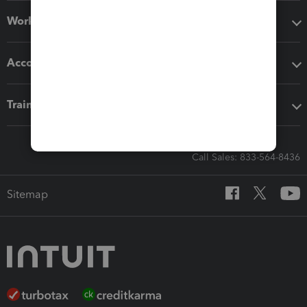
Workflow add-ons
Accounting solutions
Training & support
Call Sales: 833-564-8436
Sitemap