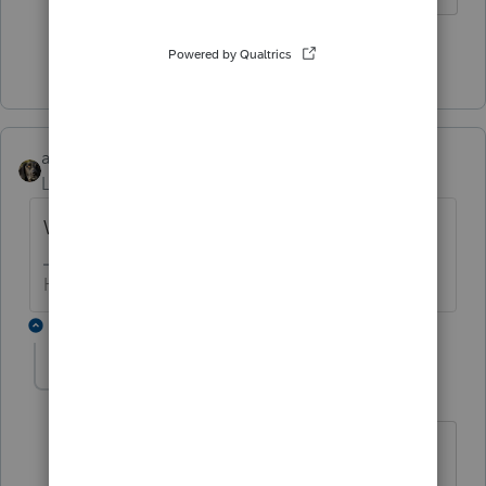
Show 1 more reply
abctax55
Level 15
Forum|Forum|5 years ago
Whose asking for such old returns?
HumanKind... Be Both
1 reply
BobKamman
Level 15
Forum|Forum|5 years ago
It might be that IRS filed SFR's for those
years and he's trying to negotiate the