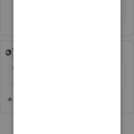
amount owed.
sjrcpa
Level 15
Forum|Forum|5 years ago
What's "link to file"?
The more I know the more I don’t know.
1 person likes this