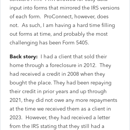
input into forms that mirrored the IRS versions
of each form. ProConnect, however, does
not. As such, I am having a hard time filling
out forms at time, and probably the most
challenging has been Form 5405.
Back story:
I had a client that sold their
home through a foreclosure in 2012. They
had received a credit in 2008 when they
bought the place. They had been repaying
their credit in prior years and up through
2021, they did not owe any more repayments
at the time we received them as a client in
2023. However, they had received a letter
from the IRS stating that they still had a