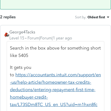
2 replies
Sort by
:
Oldest first
George4Tacks
Level 15
Forum|Forum|1 year ago
Search in the box above for something short
like 5405
It gets you
to
https://accountants.intuit.com/support/en
-us/help-article/homeowner-tax-credits-
deductions/entering-repayment-first-time-
homebuyer-credit-
tax/L73SDm8TC_US_en_US?uid=m1hxn8fc