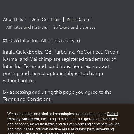
About Intuit
Join Our Team
Press Room
Affiliates and Partners
Software and Licenses
© 2026 Intuit Inc. All rights reserved.
Intuit, QuickBooks, QB, TurboTax, ProConnect, Credit
Karma, and Mailchimp are registered trademarks of
Intuit Inc. Terms and conditions, features, support,
pricing, and service options subject to change
without notice.
By accessing and using this page you agree to the
Terms and Conditions.
Terms and Conditions
About cookies
Manage cookies
We use cookies and similar technologies as described in our
Global
Privacy Statement
, including to maintain and operate our websites
and services, measure traffic, and deliver marketing content to you on
and off our sites. You can decline our use of third party advertising