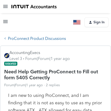
Sign In
ProConnect Product Discussions
AccountingExecs
Level 3
Forum|Forum|1 year ago
SOLVED
Need Help Getting ProConnect to Fill out
form 5405 Correctly
Forum|Forum|1 year ago
2 replies
I am new to using ProConnect, and I am
finding that it is not as easy to use as my prior
software ATX. ATX allowed for easy data