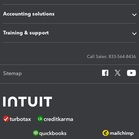
Accounting solutions
Training & support
Call Sales: 833-564-8436
Sitemap