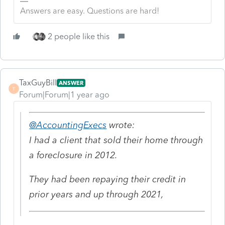
Answers are easy. Questions are hard!
2 people like this
TaxGuyBill
ANSWER
T
Forum|Forum|1 year ago
@AccountingExecs
wrote:
I had a client that sold their home through
a foreclosure in 2012.
They had been repaying their credit in
prior years and up through 2021,