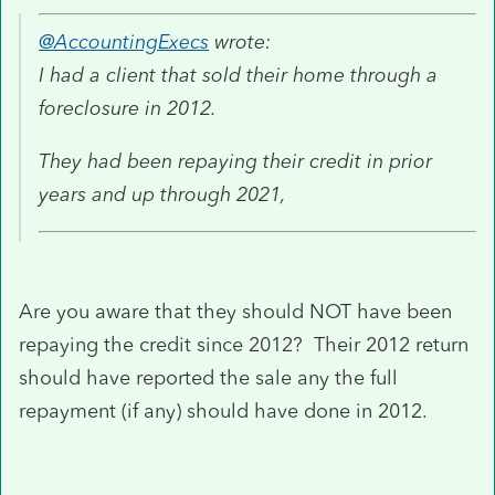
@AccountingExecs
wrote:
I had a client that sold their home through a
foreclosure in 2012.
They had been repaying their credit in prior
years and up through 2021,
Are you aware that they should NOT have been
repaying the credit since 2012? Their 2012 return
should have reported the sale any the full
repayment (if any) should have done in 2012.