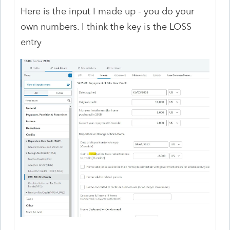
Here is the input I made up - you do your
own numbers. I think the key is the LOSS
entry