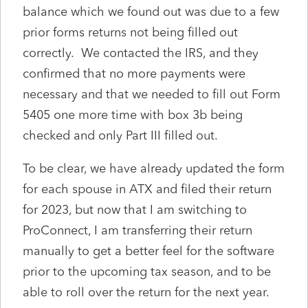
balance which we found out was due to a few
prior forms returns not being filled out
correctly. We contacted the IRS, and they
confirmed that no more payments were
necessary and that we needed to fill out Form
5405 one more time with box 3b being
checked and only Part III filled out.
To be clear, we have already updated the form
for each spouse in ATX and filed their return
for 2023, but now that I am switching to
ProConnect, I am transferring their return
manually to get a better feel for the software
prior to the upcoming tax season, and to be
able to roll over the return for the next year.