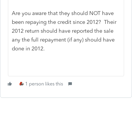
Are you aware that they should NOT have
been repaying the credit since 2012? Their
2012 return should have reported the sale
any the full repayment (if any) should have
done in 2012.
1 person likes this