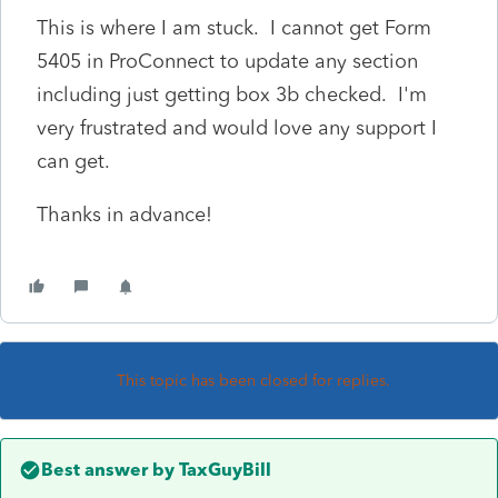
This is where I am stuck. I cannot get Form
5405 in ProConnect to update any section
including just getting box 3b checked. I'm
very frustrated and would love any support I
can get.
Thanks in advance!
This topic has been closed for replies.
Best answer by
TaxGuyBill