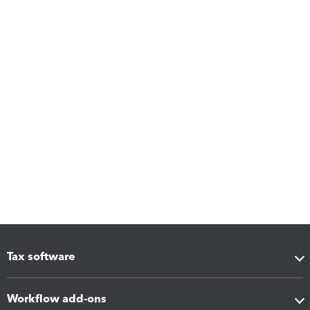
Tax software
Workflow add-ons