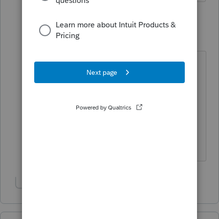
1 reply
George4Tacks
Level 15
Forum|Forum|3 years ago
You would need to chat or call
support to get an estimate. My
opinion, just wait until it happens.
One other user for another state
called and was told later this week.
Answers are easy. Questions are hard!
Show 1 more reply