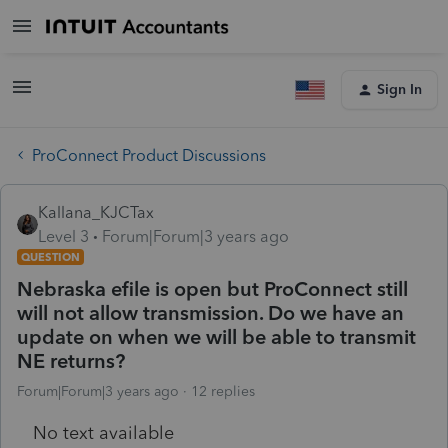
Sign In
ProConnect Product Discussions
Kallana_KJCTax
Level 3
Forum|Forum|3 years ago
QUESTION
Nebraska efile is open but ProConnect still
will not allow transmission. Do we have an
update on when we will be able to transmit
NE returns?
Forum|Forum|3 years ago
12 replies
No text available