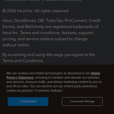
© 2026 Intuit Inc. All rights reserved.
Intuit, QuickBooks, QB, TurboTax, ProConnect, Credit
Karma, and Mailchimp are registered trademarks of
Intuit Inc. Terms and conditions, features, support,
pricing, and service options subject to change
without notice.
By accessing and using this page you agree to the
Terms and Conditions.
Terms and Conditions
About cookies
Manage cookies
We use cookies and similar technologies as described in our
Global
Privacy Statement
, including to maintain and operate our websites
and services, measure traffic, and deliver marketing content to you on
and off our sites. You can decline our use of third party advertising
cookies by going to "Customize Settings".
I Understand
Customize Settings
Legal
Privacy
Security