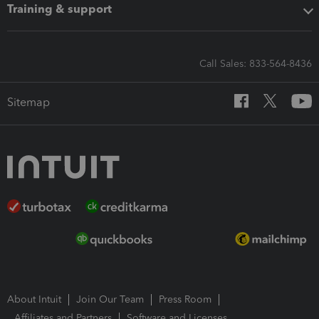
Training & support
Call Sales: 833-564-8436
Sitemap
About Intuit
Join Our Team
Press Room
Affiliates and Partners
Software and Licenses