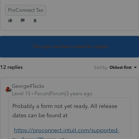
ProConnect Tax
This topic has been closed for replies.
12 replies
Sort by
:
Oldest first
George4Tacks
Level 15
Forum|Forum|3 years ago
Probably a form not yet ready. All release
dates can be found at
https://proconnect.intuit.com/supported-