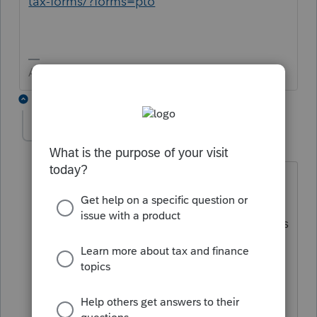
tax-forms/?forms=pto
Answers are easy. Questions are hard!
6 replies
TJSTONECPA
T
Level 2
Forum|Forum|3 years ago
That form status states that the forms
are available as of January 24 or 26 and
it's now February 6 and Nebraska returns
are still not being allowed to efile in
proconnect. Any update on when we
will be able to file a Nebraska return.