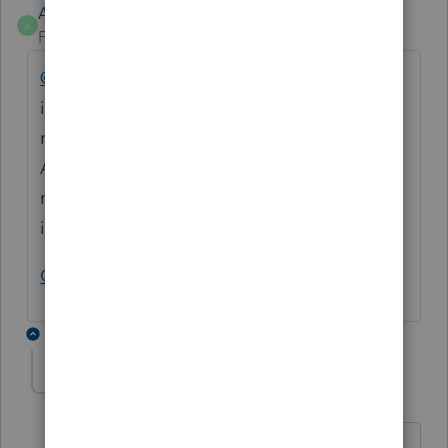
Anonymous
A
Forum|Forum|3 years ago
@TJSTONECPA
Is there a specific message
in the program you're seeing when you're
not being allowed to e-file?
A screenshot would be helpful to pass the
message along. Save the picture and attach
it to this post.
Open snipping tool and take a screenshot
4 replies
matthew-wright
M
Level 2
Forum|Forum|3 years ago