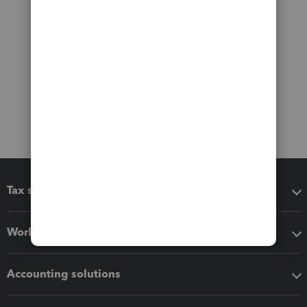
Tax software
Workflow add-ons
Accounting solutions