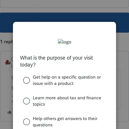
This topic has been closed for replies.
1 reply
George4Tacks
Level 15
Forum|Forum|6 years ago
In PROFILE (top row of input, on the left) did
you indicate TN as a state?
Answers are easy. Questions are hard!