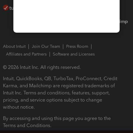
About Intuit
Join Our Team
Press Room
Affiliates and Partners
Software and Licenses
© 2026 Intuit Inc. All rights reserved.
Intuit, QuickBooks, QB, TurboTax, ProConnect, Credit
Karma, and Mailchimp are registered trademarks of
Intuit Inc. Terms and conditions, features, support,
pricing, and service options subject to change
without notice.
By accessing and using this page you agree to the
Terms and Conditions.