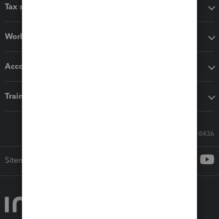
Tax software
Workflow add-ons
Accounting solutions
Training & support
Call Sales: 833-564-8436
Sitemap