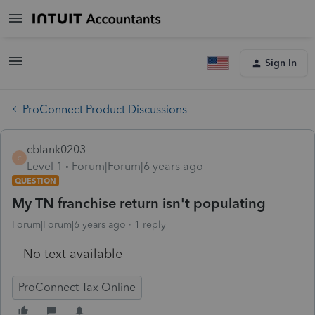
Sign In
ProConnect Product Discussions
cblank0203
C
Level 1
Forum|Forum|6 years ago
QUESTION
My TN franchise return isn't populating
Forum|Forum|6 years ago
1 reply
No text available
ProConnect Tax Online