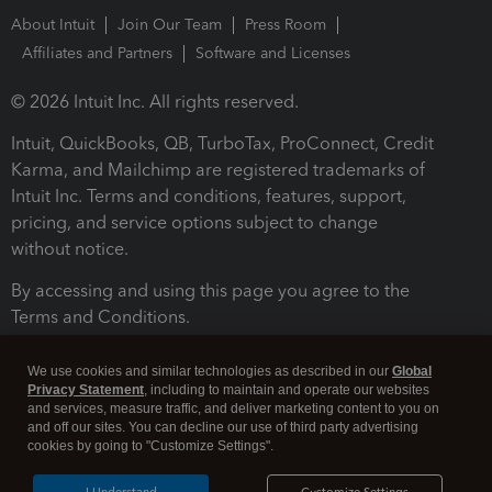
About Intuit
Join Our Team
Press Room
Affiliates and Partners
Software and Licenses
© 2026 Intuit Inc. All rights reserved.
Intuit, QuickBooks, QB, TurboTax, ProConnect, Credit
Karma, and Mailchimp are registered trademarks of
Intuit Inc. Terms and conditions, features, support,
pricing, and service options subject to change
without notice.
By accessing and using this page you agree to the
Terms and Conditions.
Terms and Conditions
About cookies
Manage cookies
We use cookies and similar technologies as described in our
Global
Privacy Statement
, including to maintain and operate our websites
and services, measure traffic, and deliver marketing content to you on
and off our sites. You can decline our use of third party advertising
cookies by going to "Customize Settings".