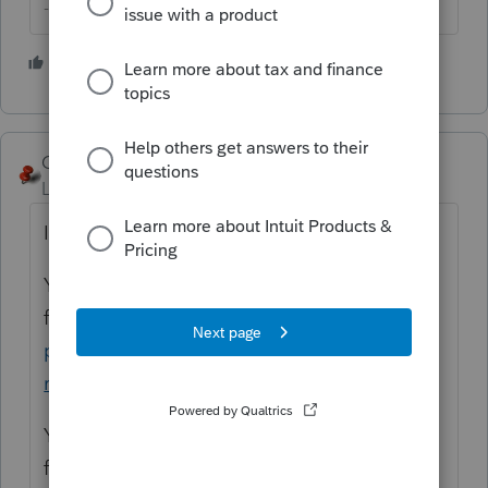
--------Still an AllStar
5 people like this
George4Tacks
Level 15
Forum|Forum|5 years ago
It is available for ANYONE.
You will need a PTIN to file for a
fee
https://www.irs.gov/tax-
professionals/ptin-requirements-for-tax-
return-preparers
You will need an EFIN to e-
file
https://www.irs.gov/e-file-