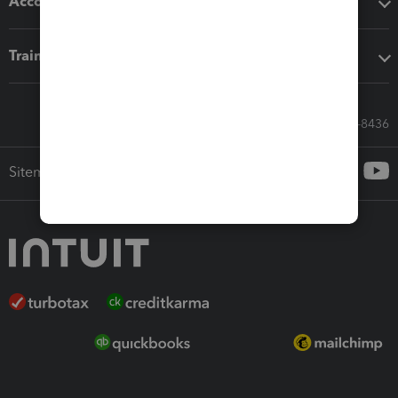
Accounting solutions
Training & support
Call Sales: 833-564-8436
Sitemap