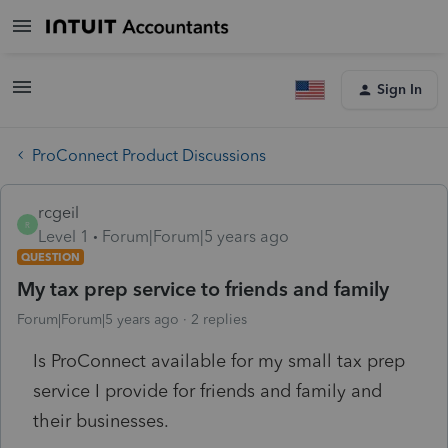
Sign In
ProConnect Product Discussions
rcgeil
R
Level 1
Forum|Forum|5 years ago
QUESTION
My tax prep service to friends and family
Forum|Forum|5 years ago
2 replies
Is ProConnect available for my small tax prep
service I provide for friends and family and
their businesses.