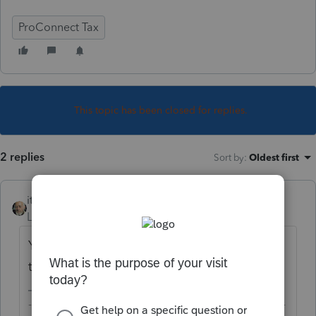
ProConnect Tax
This topic has been closed for replies.
2 replies
Sort by
:
Oldest first
itonewbie
Level 15
Forum|Forum|5 years ago
Yes, it is. If you haven't, sign up for a free
trial account and take it out for a spin.
-------------------------------------------------------------------------