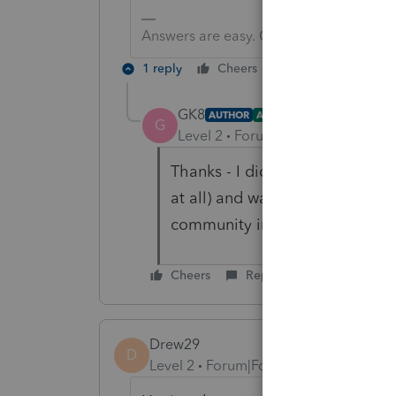
Answers are easy. Questions are hard!
1 reply
Cheers
Reply
GK8
AUTHOR
ANSWER
G
Level 2
Forum|Forum|2 years ag
Thanks - I did send an inquiry v
at all) and was waiting for a w
community in case I missed so
Cheers
Reply
Drew29
D
Level 2
Forum|Forum|2 years ago