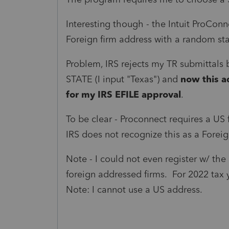
Interesting though - the Intuit ProCon
Foreign firm address with a random stat
Problem, IRS rejects my TR submittals b
STATE (I input "Texas") and
now this a
for my IRS EFILE approval
.
To be clear - Proconnect requires a US
IRS does not recognize this as a Forei
Note - I could not even register w/ the
foreign addressed firms. For 2022 tax 
Note: I cannot use a US address.