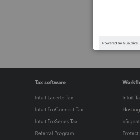
Tax software
Workfl
Intuit Lacerte Tax
Intuit T
Intuit ProConnect Tax
Hosting
Intuit ProSeries Tax
eSignat
Referral Program
Protect