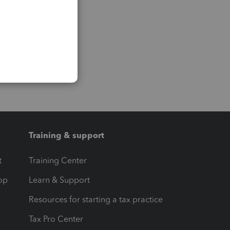
Training & support
t
Training Center
op
Learn & Support
Resources for starting a tax practice
Tax Pro Center