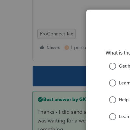
ProConnect Tax
1 person likes this
Cheers
Reply
D
This topic ha
Best answer by
GK8
Thanks - I did send an inquiry via the d
was waiting for a weekday to call. Tho
something.