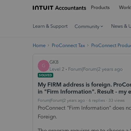
Products
Workf
Learn & Support
News & 
Community
Home
ProConnect Tax
ProConnect Produc
GK8
G
Level 2
Forum|Forum|2 years ago
SOLVED
My FIRM address is foreign. ProCo
in "Firm Information". Result - my e
Forum|Forum|2 years ago
6 replies
33 views
ProConnect "Firm Information" does no
Foreign.
The program requires me to choose a S