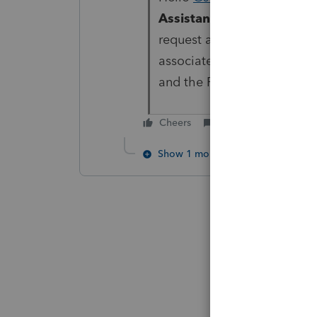
Assistant
under the
Help
m
request a callback. This i
associated with your EFIN i
and the Firm Information p
Cheers
Reply
Show 1 more reply