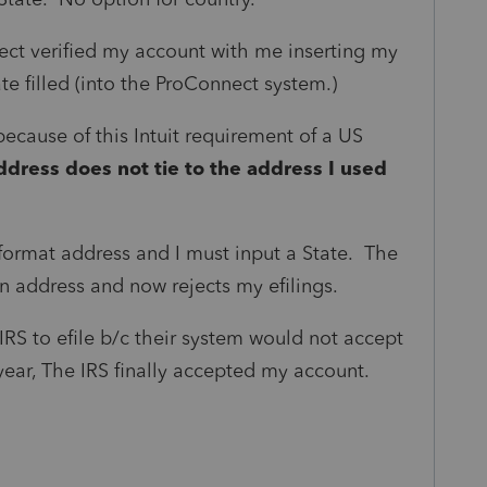
nect verified my account with me inserting my
e filled (into the ProConnect system.)
ecause of this Intuit requirement of a US
ddress does not tie to the address I used
 format address and I must input a State. The
gn address and now rejects my efilings.
 IRS to efile b/c their system would not accept
year, The IRS finally accepted my account.