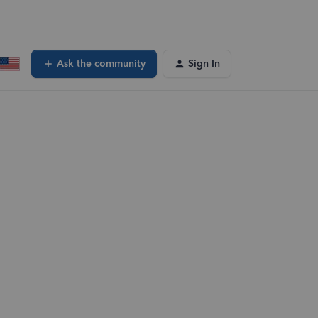
Ask the community
Sign In