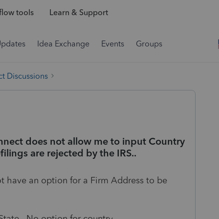
low tools
Learn & Support
Updates
Idea Exchange
Events
Groups
t Discussions
nnect does not allow me to input Country
filings are rejected by the IRS..
t have an option for a Firm Address to be
tate. No option for country.