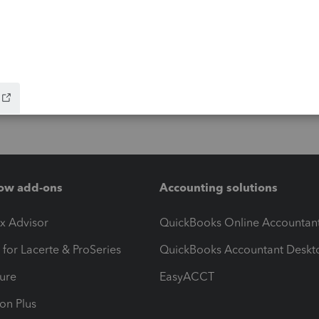
ow add-ons
Accounting solutions
ax Advisor
QuickBooks Online Accountan
 for Lacerte & ProSeries
QuickBooks Accountant Deskt
ure
EasyACCT
ion Plus