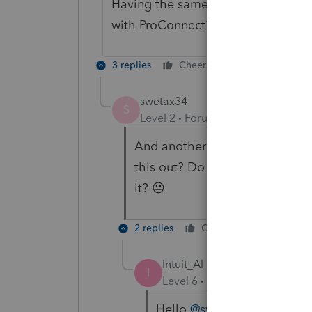
Having the same problem. Any luck 
with ProConnect?
3 replies
Cheers
Reply
swetax34
S
Level 2
Forum|Forum|1 year ago
And another person here havin
this out? Do I need to abandon 
it? 😐
2 replies
Cheers
Reply
Intuit_Al
I
Level 6
Forum|Forum|1 year
Hello
@swetax34
, please 