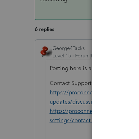
6 replies
George4Tacks
Level 15
Forum|Forum|2 years ago
Posting here is asking for help fro
Contact Support EITHER
https://proconnect.intuit.com/co
updates/discussion/proconnect-tax
https://proconnect.intuit.com/suppo
settings/contact-proconnect-tax