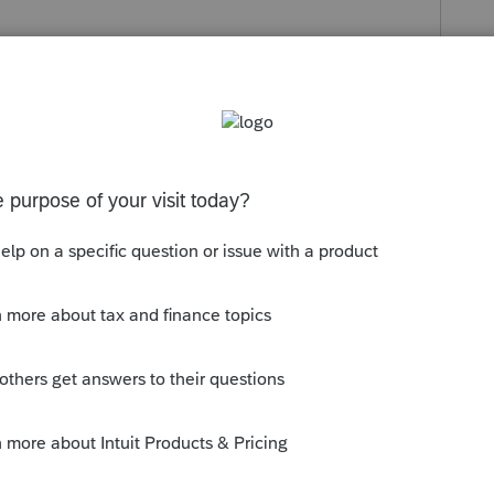
Follow
s been closed for replies.
igital assistant ( which was no help at all) and
ught I'd try the community in case I missed