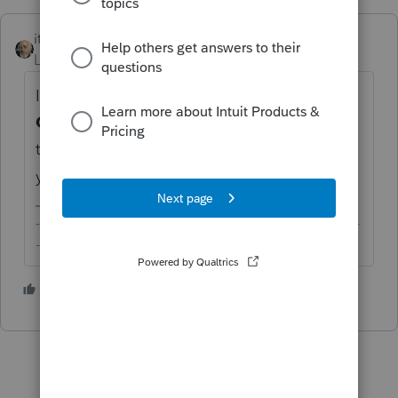
itonewbie
ANSWER
Level 15
Forum|Forum|4 years ago
If you must, override that by going to
General
>
Letter
. On the input screen, on
the line for
Date [Override]
, enter any date
you wish.
-------------------------------------------------------------------------
--------Still an AllStar
2 people like this
C