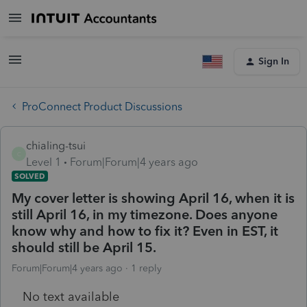
Sign In
ProConnect Product Discussions
chialing-tsui
C
Level 1
Forum|Forum|4 years ago
SOLVED
My cover letter is showing April 16, when it is
still April 16, in my timezone. Does anyone
know why and how to fix it? Even in EST, it
should still be April 15.
Forum|Forum|4 years ago
1 reply
No text available