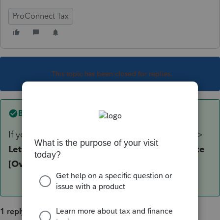
ProConnect Tax
This topic has been closed for replies.
Best answer by
itonewbie
If you must, override that by going to
General
>
Letter
. On the input screen, on the line for
Date
[Override]
, enter any date you wish.
1 reply