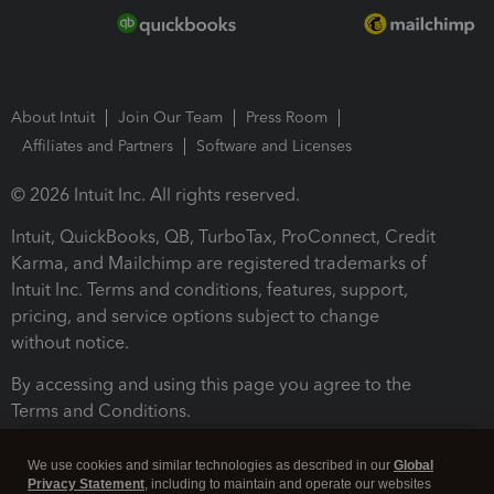
About Intuit
Join Our Team
Press Room
Affiliates and Partners
Software and Licenses
© 2026 Intuit Inc. All rights reserved.
Intuit, QuickBooks, QB, TurboTax, ProConnect, Credit
Karma, and Mailchimp are registered trademarks of
Intuit Inc. Terms and conditions, features, support,
pricing, and service options subject to change
without notice.
By accessing and using this page you agree to the
Terms and Conditions.
Terms and Conditions
About cookies
Manage cookies
We use cookies and similar technologies as described in our
Global
Privacy Statement
, including to maintain and operate our websites