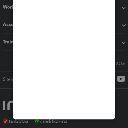
Workflow add-ons
Accounting solutions
Training & support
Call Sales: 833-564-8436
Sitemap