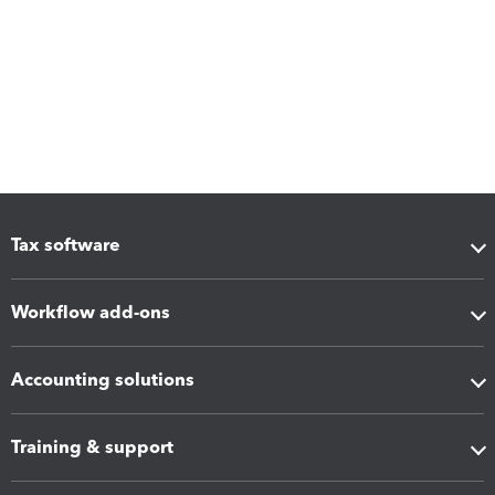
Tax software
Workflow add-ons
Accounting solutions
Training & support