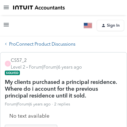
Sign In
ProConnect Product Discussions
CS57_2
C
Level 2
Forum|Forum|6 years ago
SOLVED
My clients purchased a principal residence.
Where do i account for the previous
principal residence until it sold.
Forum|Forum|6 years ago
2 replies
No text available