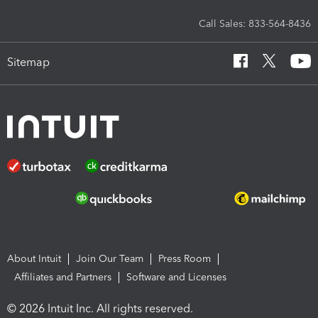
Call Sales: 833-564-8436
Sitemap
About Intuit
Join Our Team
Press Room
Affiliates and Partners
Software and Licenses
© 2026 Intuit Inc. All rights reserved.