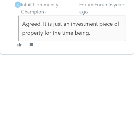
Intuit Community
Forum|Forum|6 years
G
Champion
ago
Agreed. It is just an investment piece of
property for the time being.