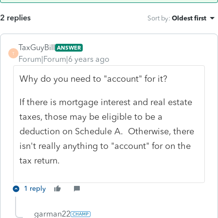
2 replies
Sort by
:
Oldest first
TaxGuyBill
ANSWER
T
Forum|Forum|6 years ago
Why do you need to "account" for it?
If there is mortgage interest and real estate
taxes, those may be eligible to be a
deduction on Schedule A. Otherwise, there
isn't really anything to "account" for on the
tax return.
1 reply
garman22