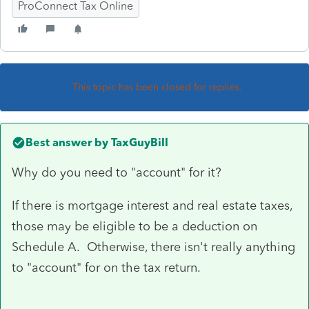
ProConnect Tax Online
This topic has been closed for replies.
Best answer by
TaxGuyBill
Why do you need to "account" for it?
If there is mortgage interest and real estate taxes,
those may be eligible to be a deduction on
Schedule A. Otherwise, there isn't really anything
to "account" for on the tax return.