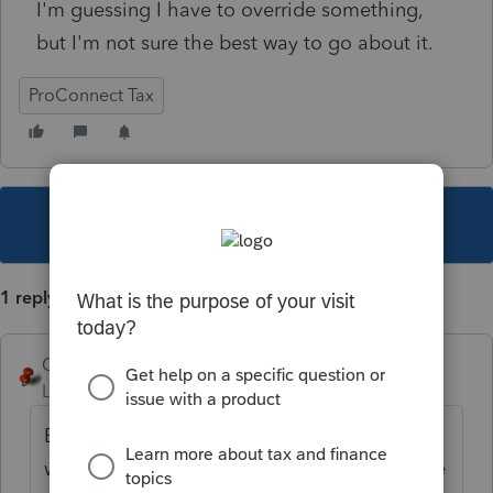
I'm guessing I have to override something,
but I'm not sure the best way to go about it.
ProConnect Tax
This topic has been closed for replies.
1 reply
George4Tacks
Level 15
Forum|Forum|5 years ago
Estimate payment request need to be made
when filing the return. Alternatively have the