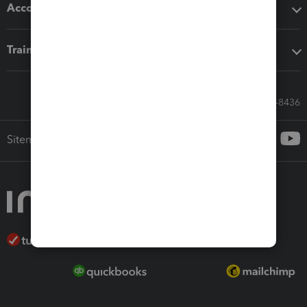
Accounting solutions
Training & support
Call Sales: 833-564-8436
Sitemap