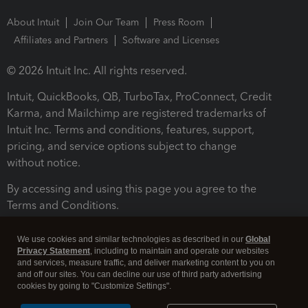
About Intuit
Join Our Team
Press Room
Affiliates and Partners
Software and Licenses
© 2026 Intuit Inc. All rights reserved.
Intuit, QuickBooks, QB, TurboTax, ProConnect, Credit
Karma, and Mailchimp are registered trademarks of
Intuit Inc. Terms and conditions, features, support,
pricing, and service options subject to change
without notice.
By accessing and using this page you agree to the
Terms and Conditions.
Terms and Conditions
About cookies
Manage cookies
We use cookies and similar technologies as described in our
Global
Privacy Statement
, including to maintain and operate our websites
and services, measure traffic, and deliver marketing content to you on
and off our sites. You can decline our use of third party advertising
cookies by going to "Customize Settings".