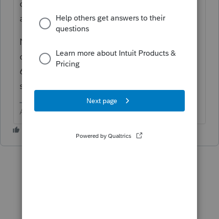
client make the payment(s)
at
https://www.irs.gov/payments/direct-pay
NOTE: The first payment was due 4/15 and
cannot be sent with the return. If filing after
6/15 or 9/15, the 2nd and/or 3rd can not be
sent with the return.
Answers are easy. Questions are hard!