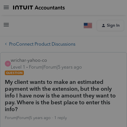
Sign In
ProConnect Product Discussions
wrichar-yahoo-co
W
Level 1
Forum|Forum|5 years ago
QUESTION
My client wants to make an estimated
payment with the extension, but the only
info I have now is the amount they want to
pay. Where is the best place to enter this
info?
Forum|Forum|5 years ago
1 reply