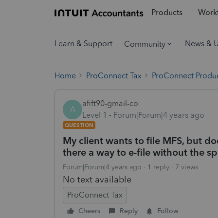
Products
Workf
Learn & Support
News & 
Community
Home
ProConnect Tax
ProConnect Produc
afift90-gmail-co
A
Level 1
Forum|Forum|4 years ago
QUESTION
My client wants to file MFS, but do
there a way to e-file without the s
Forum|Forum|4 years ago
1 reply
7 views
No text available
ProConnect Tax
Cheers
Reply
Follow