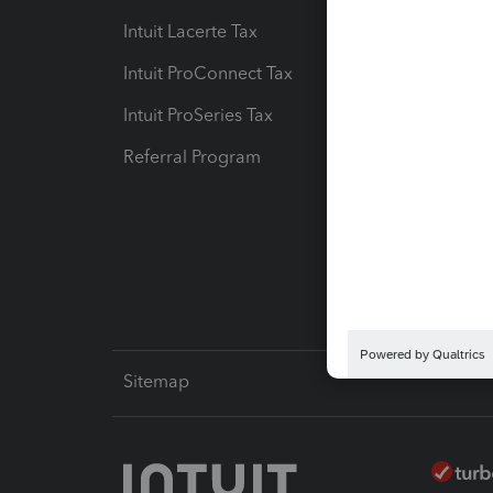
Intuit Lacerte Tax
Intuit T
Intuit ProConnect Tax
Hosting
Intuit ProSeries Tax
eSignat
Referral Program
Protect
Pay-by
Intuit L
Sitemap