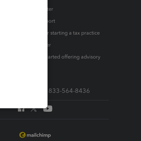
t
Training Center
op
Learn & Support
Resources for starting a tax practice
Tax Pro Center
How to get started offering advisory
services
Call Sales: 833-564-8436