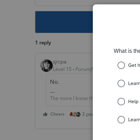
This topic ha
1 reply
sjrcpa
Level 15
Forum|Forum|4 years ago
No.
The more I know the more I don’t know.
3 people like this
Cheers
Rep