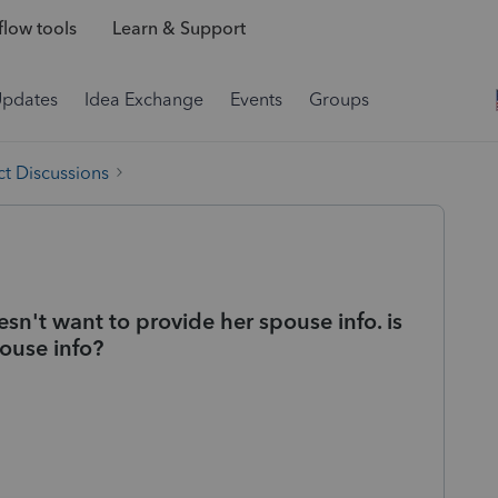
low tools
Learn & Support
Updates
Idea Exchange
Events
Groups
t Discussions
esn't want to provide her spouse info. is
pouse info?