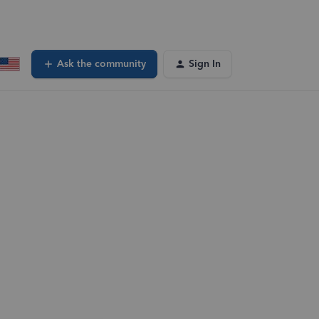
Ask the community
Sign In