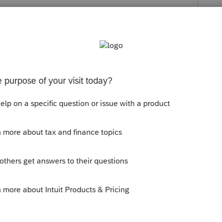
s been closed for replies.
ly