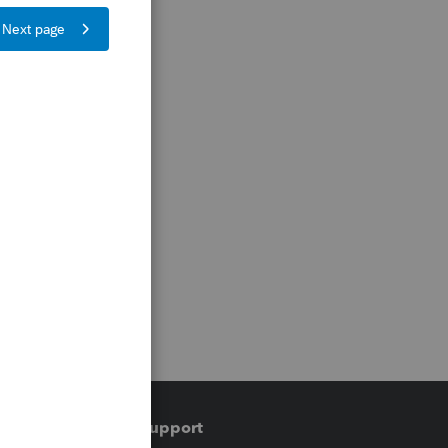
Training & support