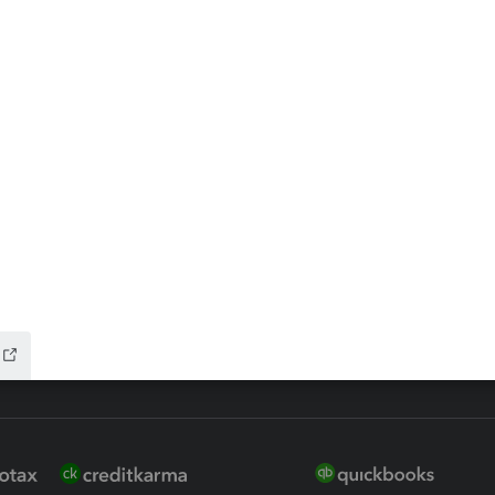
ax Advisor
QuickBooks Online Accountan
 for Lacerte & ProSeries
QuickBooks Accountant Deskt
ure
EasyACCT
ion Plus
-Refund
ink