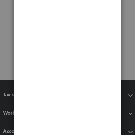
Tax software
Workflow add-ons
Accounting solutions