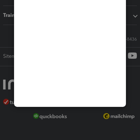
Training & support
Call Sales: 833-564-8436
Sitemap