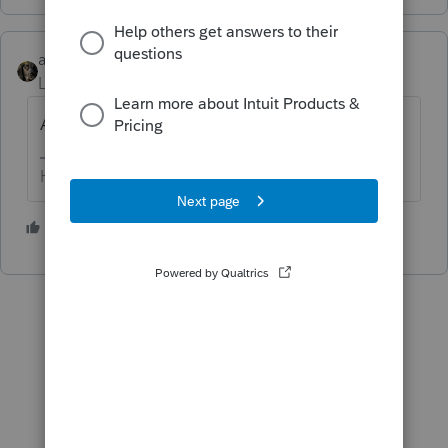
abctax55
Level 15
Forum|Forum|5 years ago
Are you asking because of §1031 concerns?
HumanKind... Be Both
2 people like this