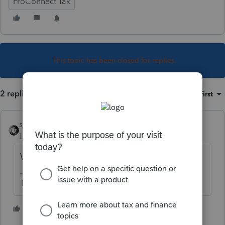
ProConnect Tax
This topic has been closed for replies.
2 replies
Sort by
:
Oldest first
sjrcpa
Level 15
Forum|Forum|5 years ago
Why?
The more I know the more I don’t know.
3 people like this