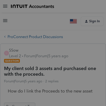
Sign In
ProConnect Product Discussions
SSow
S
Level 2
Forum|Forum|5 years ago
QUESTION
My client sold 3 assets and purchased one
with the proceeds.
Forum|Forum|5 years ago
2 replies
How do I link the Proceeds to the new asset