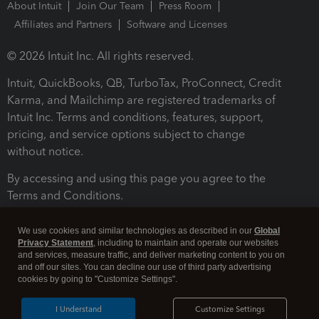
About Intuit
Join Our Team
Press Room
Affiliates and Partners
Software and Licenses
© 2026 Intuit Inc. All rights reserved.
Intuit, QuickBooks, QB, TurboTax, ProConnect, Credit
Karma, and Mailchimp are registered trademarks of
Intuit Inc. Terms and conditions, features, support,
pricing, and service options subject to change
without notice.
By accessing and using this page you agree to the
Terms and Conditions.
Terms and Conditions
About cookies
Manage cookies
We use cookies and similar technologies as described in our
Global
Privacy Statement
, including to maintain and operate our websites
and services, measure traffic, and deliver marketing content to you on
and off our sites. You can decline our use of third party advertising
cookies by going to "Customize Settings".
I Understand
Customize Settings
Legal
Privacy
Security