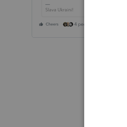
Slava Ukraini!
4 people like this
Cheers
Rep