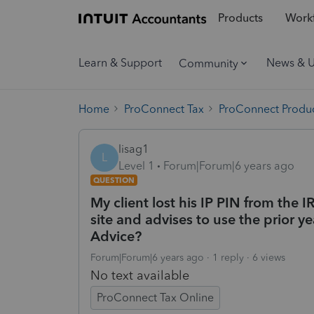
Products
Workf
Learn & Support
News & 
Community
Home
ProConnect Tax
ProConnect Produc
lisag1
L
Level 1
Forum|Forum|6 years ago
QUESTION
My client lost his IP PIN from the I
site and advises to use the prior yea
Advice?
Forum|Forum|6 years ago
1 reply
6 views
No text available
ProConnect Tax Online