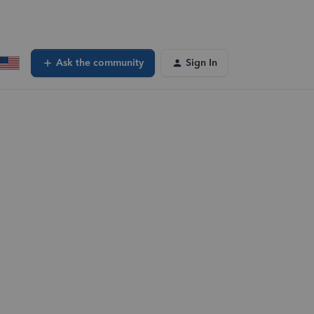
Ask the community
Sign In