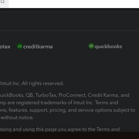
ntuit Inc. All rights reserved.
 QuickBooks, QB, TurboTax, ProConnect, Credit Karma, and
mp are registered trademarks of Intuit Inc. Terms and
ons, features, support, pricing, and service options subject to
without notice.
ssing and using this page you agree to the Terms and
ons.