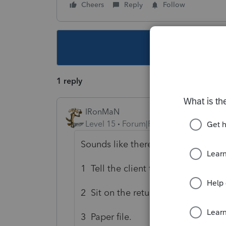
Cheers
Reply
Follow
This topic ha
1 reply
IRonMaN
Level 15
Forum|Forum|6 years ago
Sounds like there are 3 options:
1 Tell the client to look again and a
2 Sit on the return for awhile until 
3 Paper file.