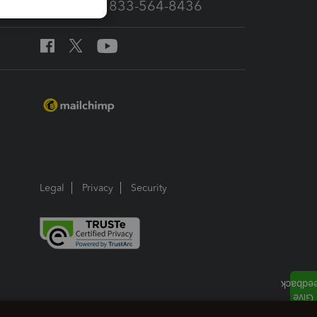
Call Sales: 833-564-8436
Legal
Privacy
Security