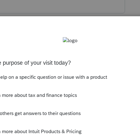
s been closed for replies.
 little harder for the PIN.
the retrieval site reopens.