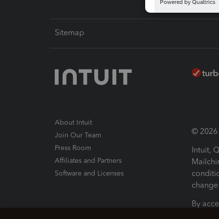
Sitemap
About Intuit
© 2026 I
Join Our Team
Press Room
Intuit,
Affiliates and Partners
Mailchi
conditi
Software and Licenses
change 
By acce
Conditi