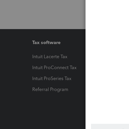
Tax software
Workfl
Intuit Lacerte Tax
Intuit T
Intuit ProConnect Tax
Hosting
Intuit ProSeries Tax
eSignat
Referral Program
Protect
Pay-by
Intuit L