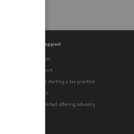
Training & support
t
Training Center
op
Learn & Support
Resources for starting a tax practice
Tax Pro Center
How to get started offering advisory
services