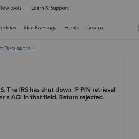
low tools
Learn & Support
Updates
Idea Exchange
Events
Groups
t Discussions
RS. The IRS has shut down IP PIN retrieval
r's AGI in that field. Return rejected.