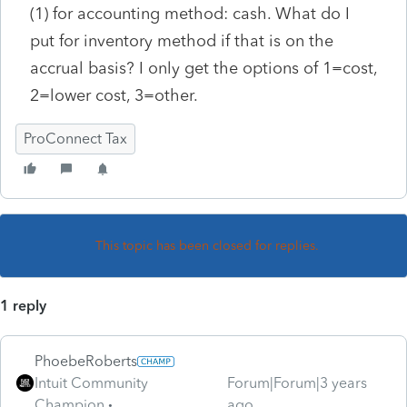
(1) for accounting method: cash. What do I
put for inventory method if that is on the
accrual basis? I only get the options of 1=cost,
2=lower cost, 3=other.
ProConnect Tax
This topic has been closed for replies.
1 reply
PhoebeRoberts
Intuit Community
Forum|Forum|3 years
Champion
ago