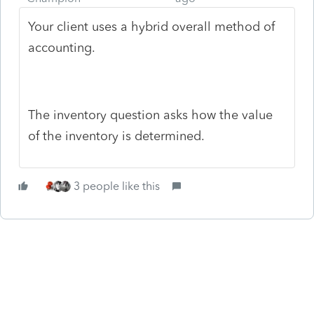
Your client uses a hybrid overall method of
accounting.
The inventory question asks how the value
of the inventory is determined.
3 people like this