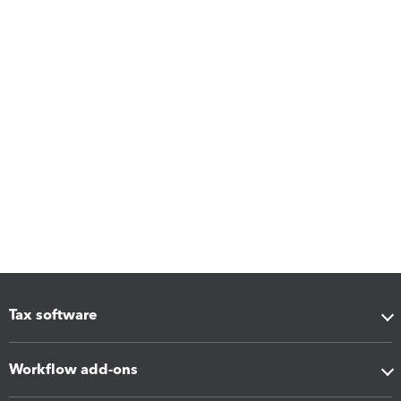
Tax software
Workflow add-ons