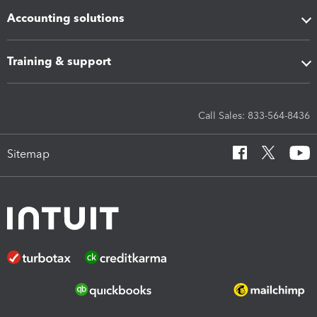
Accounting solutions
Training & support
Call Sales: 833-564-8436
Sitemap