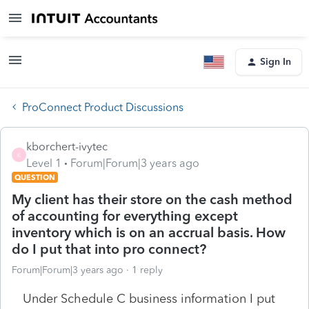
Sign In
ProConnect Product Discussions
kborchert-ivytec
K
Level 1
Forum|Forum|3 years ago
QUESTION
My client has their store on the cash method
of accounting for everything except
inventory which is on an accrual basis. How
do I put that into pro connect?
Forum|Forum|3 years ago
1 reply
Under Schedule C business information I put