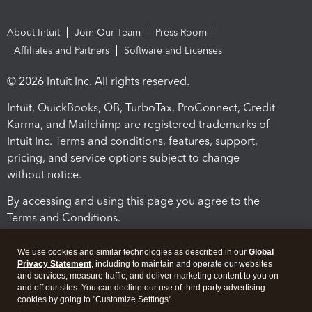
About Intuit
Join Our Team
Press Room
Affiliates and Partners
Software and Licenses
© 2026 Intuit Inc. All rights reserved.
Intuit, QuickBooks, QB, TurboTax, ProConnect, Credit
Karma, and Mailchimp are registered trademarks of
Intuit Inc. Terms and conditions, features, support,
pricing, and service options subject to change
without notice.
By accessing and using this page you agree to the
Terms and Conditions.
Terms and Conditions
About cookies
Manage cookies
We use cookies and similar technologies as described in our
Global
Privacy Statement
, including to maintain and operate our websites
and services, measure traffic, and deliver marketing content to you on
and off our sites. You can decline our use of third party advertising
cookies by going to "Customize Settings".